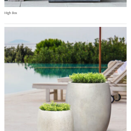
High Box