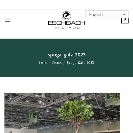
Skip
to
content
0
spoga-gafa 2023
Home
/
Events
/
Spoga-Gafa 2023