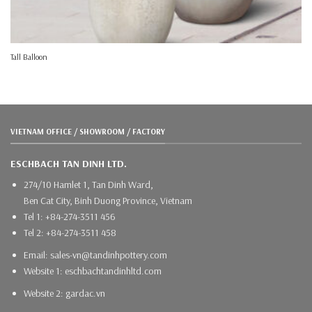
Tall Balloon
VIETNAM OFFICE / SHOWROOM / FACTORY
ESCHBACH TAN DINH LTD.
274/10 Hamlet 1, Tan Dinh Ward,
Ben Cat City, Binh Duong Province, Vietnam
Tel 1: +84-274-3511 456
Tel 2: +84-274-3511 458
Email: sales-vn@tandinhpottery.com
Website 1: eschbachtandinhltd.com
Website 2: gardac.vn