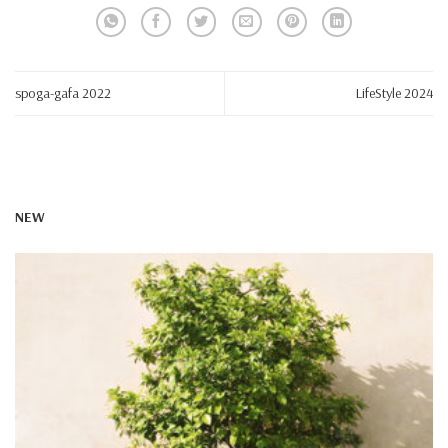
spoga-gafa 2022
LifeStyle 2024
NEW