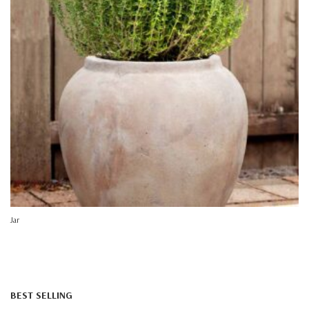
Jar
BEST SELLING