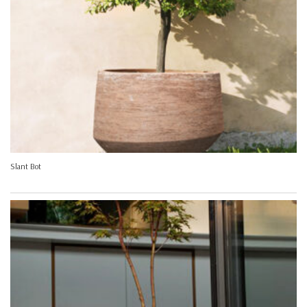
Slant Bot