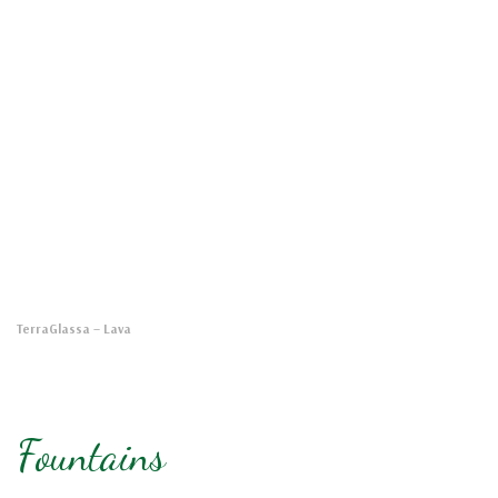
TerraGlassa
– Lava
Fountains