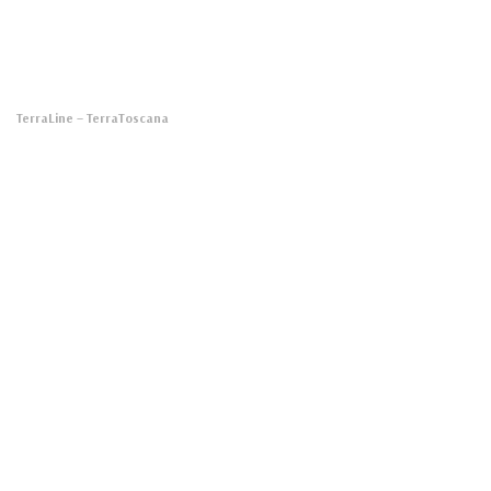
TerraLine
– TerraToscana