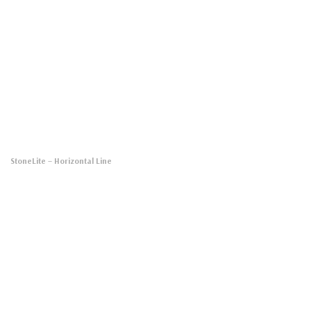
StoneLite
– Horizontal Line