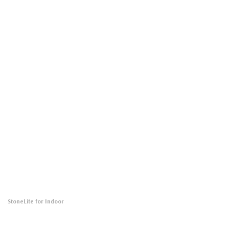
StoneLite for Indoor