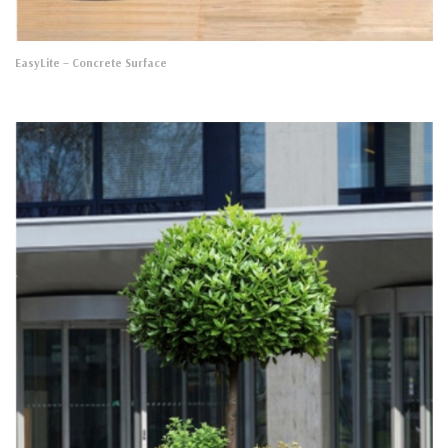
EasyLite
– Concrete Surface