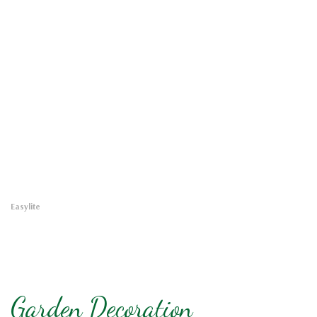
Easylite
Garden Decoration