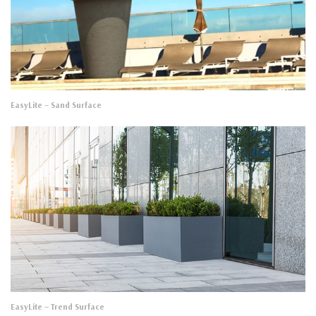
EasyLite
– Sand Surface
EasyLite
– Trend Surface