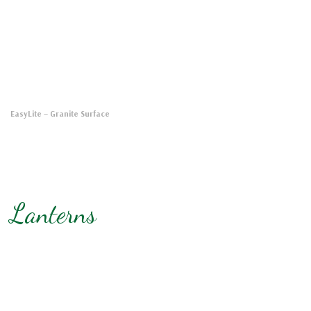
EasyLite
– Granite Surface
Lanterns