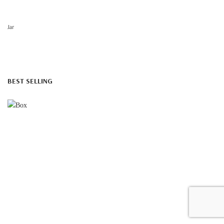
Jar
BEST SELLING