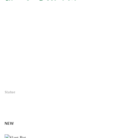
Statue
NEW