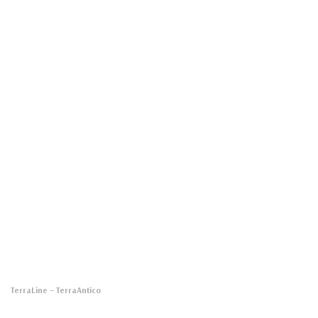
TerraLine
– TerraAntico