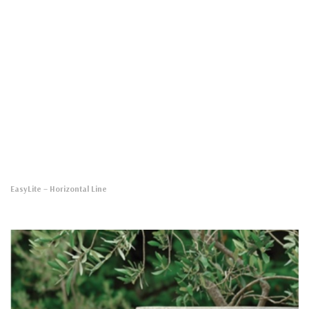
EasyLite
– Horizontal Line