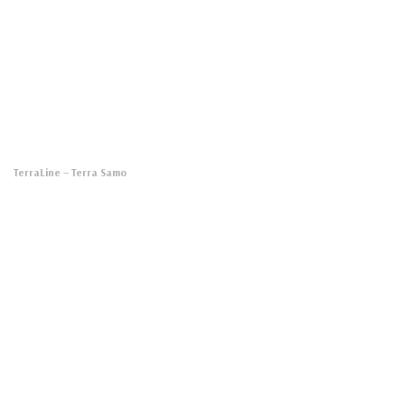
TerraLine
– Terra Samo