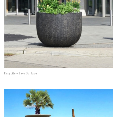
EasyLite
– Lava Surface