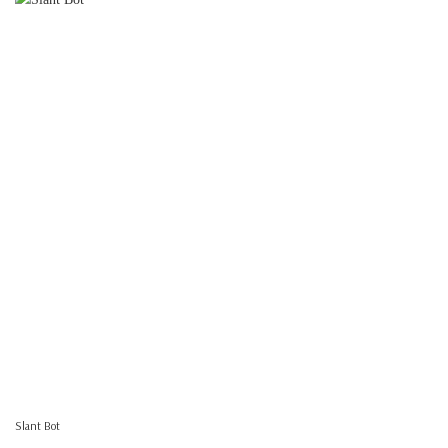
Slant Bot