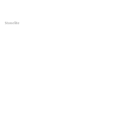
Stonelite