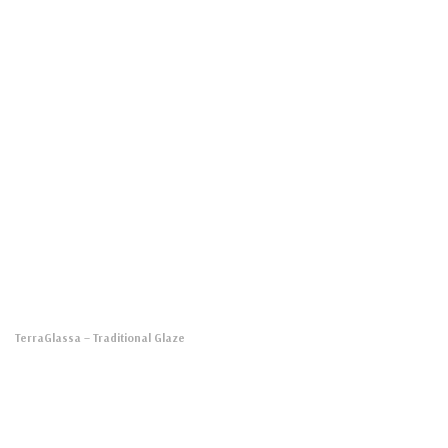
TerraGlassa
– Traditional Glaze