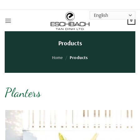
Skip
to
content
0
Products
Home
/
Products
Planters