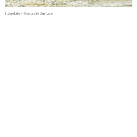
StoneLite
– Concrete Surface