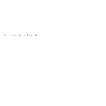
TerraLine
– Terra, Painted