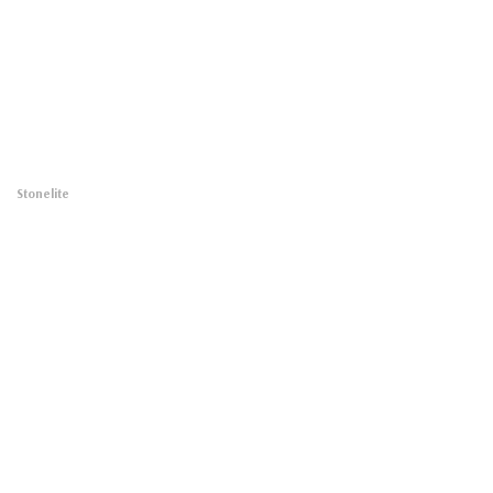
Stonelite