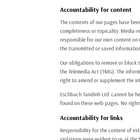
Accountability for content
The contents of our pages have bee
completeness or topicality. Media-re
responsible for our own content on 
the transmitted or saved information 
Our obligations to remove or block t
the Telemedia Act (TMG). The inform
right to amend or supplement the in
Eschbach Tandinh Ltd. cannot be held
found on these web pages. No rights
Accountability for links
Responsibility for the content of ext
violations were evident to us at the