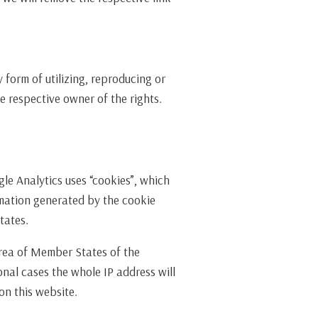
form of utilizing, reproducing or
e respective owner of the rights.
gle Analytics uses “cookies”, which
ormation generated by the cookie
tates.
area of Member States of the
nal cases the whole IP address will
on this website.