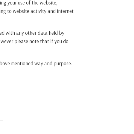
ing your use of the website,
ng to website activity and internet
ted with any other data held by
owever please note that if you do
e above mentioned way and purpose.