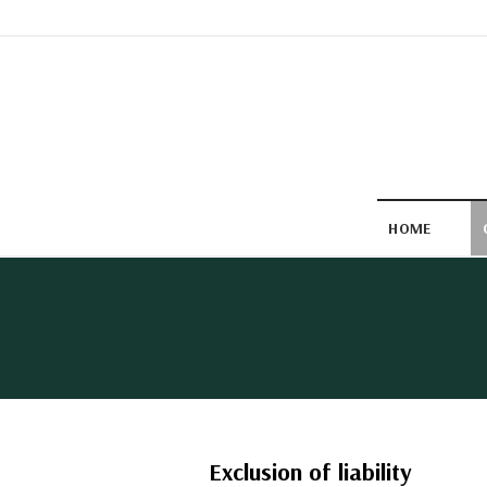
Skip
to
content
HOME
Exclusion of liability