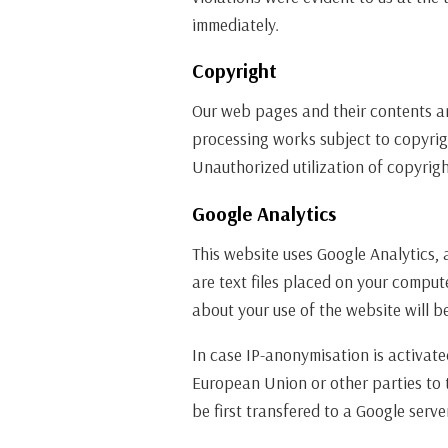
immediately.
Copyright
Our web pages and their contents are
processing works subject to copyrig
Unauthorized utilization of copyrigh
Google Analytics
This website uses Google Analytics, 
are text files placed on your comput
about your use of the website will b
In case IP-anonymisation is activate
European Union or other parties to 
be first transfered to a Google serv