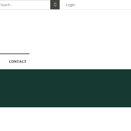
earch
Login
r:
CONTACT