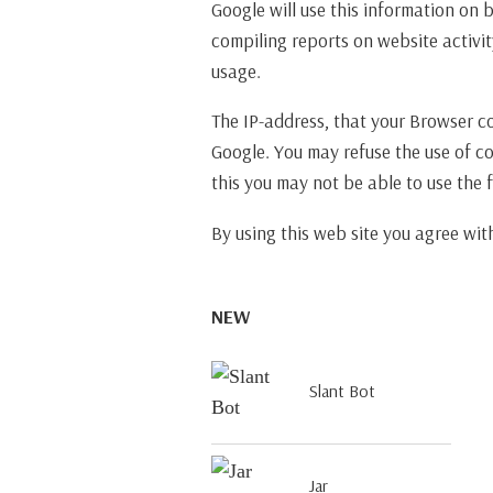
Google will use this information on 
compiling reports on website activit
usage.
The IP-address, that your Browser c
Google. You may refuse the use of c
this you may not be able to use the fu
By using this web site you agree wi
NEW
Slant Bot
Jar