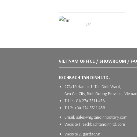
Jar
VIETNAM OFFICE / SHOWROOM / F
ESCHBACH TAN DINH LTD.
274/10 Hamlet 1, Tan Dinh Ward,
Ben Cat City, Binh Duong Province, Vietna
Tel 1: +84-274-3511 456
Tel 2: +84-274-3511 458
Email: sales-vn@tandinhpottery.com
Website 1: eschbachtandinhltd.com
Website 2: gardac.vn