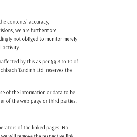
he contents` accuracy,
visions, we are furthermore
dingly not obliged to monitor merely
 activity.
affected by this as per §§ 8 to 10 of
schbach Tandinh Ltd. reserves the
use of the information or data to be
r of the web page or third parties.
operators of the linked pages. No
 we will remove the respective link