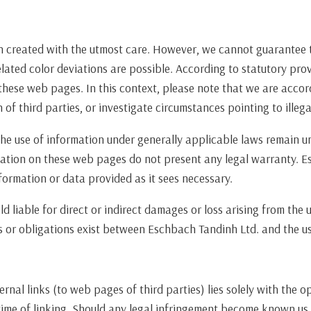
n created with the utmost care. However, we cannot guarantee t
lated color deviations are possible. According to statutory pro
these web pages. In this context, please note that we are accor
of third parties, or investigate circumstances pointing to illegal
he use of information under generally applicable laws remain un
ation on these web pages do not present any legal warranty. E
formation or data provided as it sees necessary.
 liable for direct or indirect damages or loss arising from the 
 or obligations exist between Eschbach Tandinh Ltd. and the use
ernal links (to web pages of third parties) lies solely with the 
 time of linking. Should any legal infringement become known us,