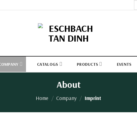
S
fo
COMPANY
CATALOGS
PRODUCTS
EVENTS
About
Home
/
Company
/
Imprint