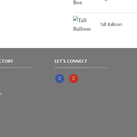
Tall Balloon
ACTORY
LET'S CONNECT
m