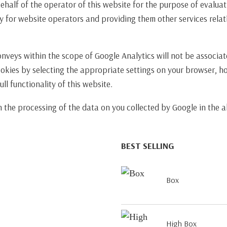
behalf of the operator of this website for the purpose of evaluat
y for website operators and providing them other services relati
onveys within the scope of Google Analytics will not be associa
ookies by selecting the appropriate settings on your browser, h
ll functionality of this website.
th the processing of the data on you collected by Google in th
BEST SELLING
Box
High Box