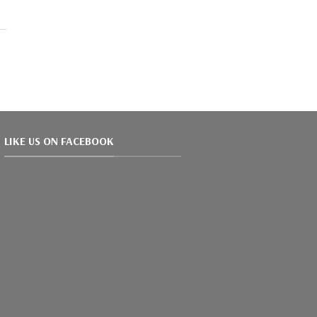
LIKE US ON FACEBOOK