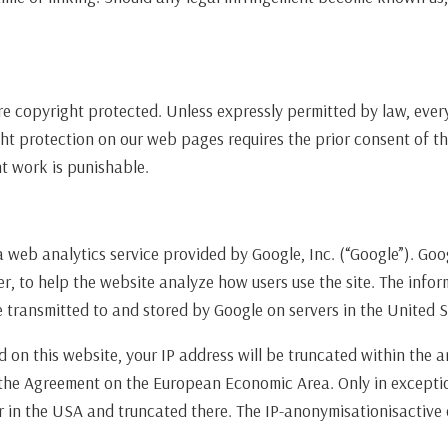
 copyright protected. Unless expressly permitted by law, every 
ht protection on our web pages requires the prior consent of th
t work is punishable.
a web analytics service provided by Google, Inc. (“Google”). Goo
er, to help the website analyze how users use the site. The inf
e transmitted to and stored by Google on servers in the United S
d on this website, your IP address will be truncated within the 
the Agreement on the European Economic Area. Only in exceptio
er in the USA and truncated there. The IP-anonymisationisactive 