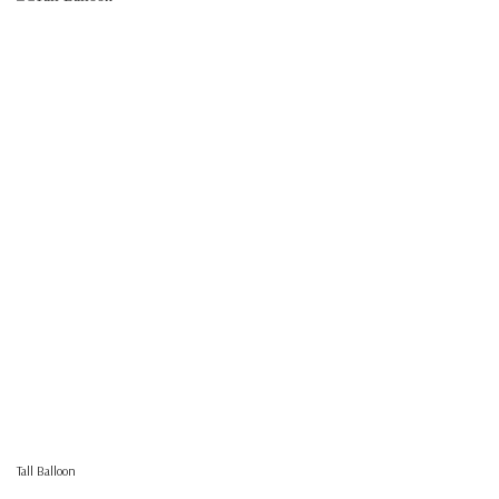
Tall Balloon