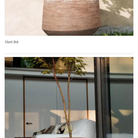
Slant Bot