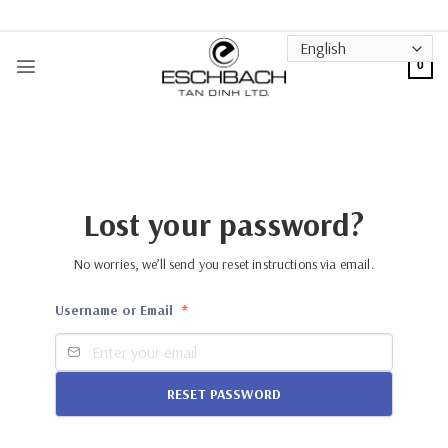
Skip
to
content
0
Lost your password?
No worries, we’ll send you reset instructions via email.
Username or Email
*