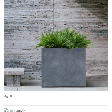
High Box