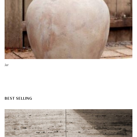
Jar
BEST SELLING