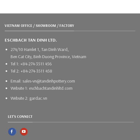
VIETNAM OFFICE / SHOWROOM / FACTORY
ESCHBACH TAN DINH LTD.
274/10 Hamlet 1, Tan Dinh Ward,
Ben Cat City, Binh Duong Province, Vietnam
Tel 1: +84-274-3511 456
Tel 2: +84-274-3511 458
Email: sales-vn@tandinhpottery.com
Website 1: eschbachtandinhltd.com
Website 2: gardac.vn
LET'S CONNECT