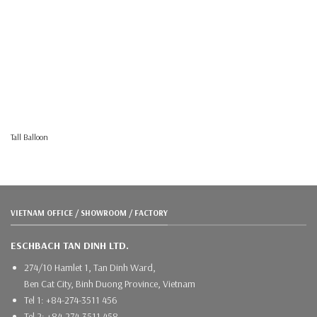
Tall Balloon
VIETNAM OFFICE / SHOWROOM / FACTORY
ESCHBACH TAN DINH LTD.
274/10 Hamlet 1, Tan Dinh Ward,
Ben Cat City, Binh Duong Province, Vietnam
Tel 1: +84-274-3511 456
Tel 2: +84-274-3511 458