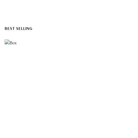
BEST SELLING