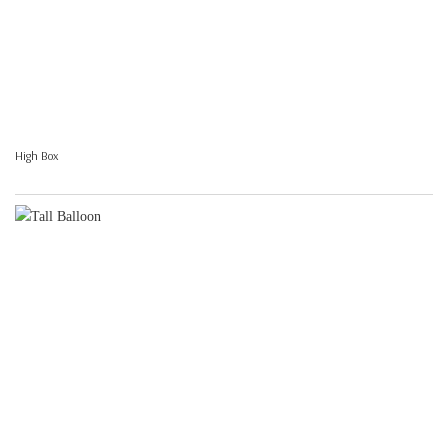
High Box