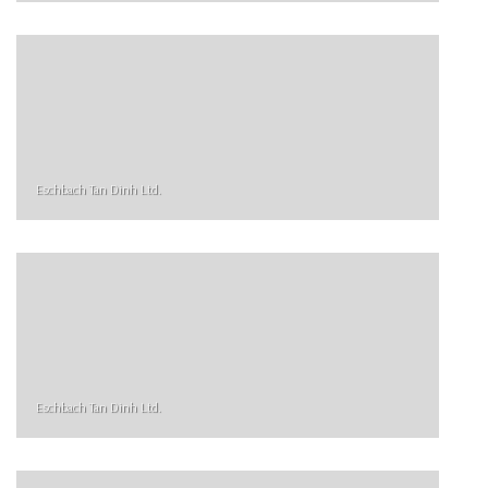
Eschbach Tan Dinh Ltd.
Eschbach Tan Dinh Ltd.