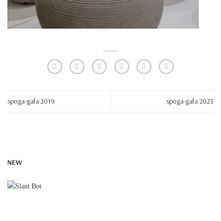
spoga-gafa 2019
spoga-gafa 2023
NEW