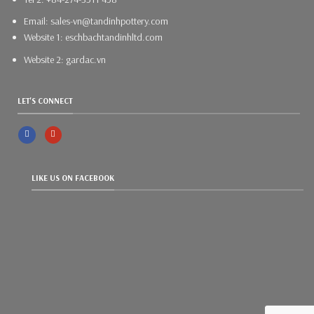
Email: sales-vn@tandinhpottery.com
Website 1: eschbachtandinhltd.com
Website 2: gardac.vn
LET'S CONNECT
LIKE US ON FACEBOOK