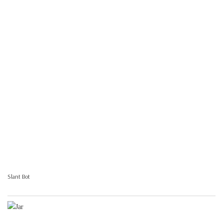
Slant Bot