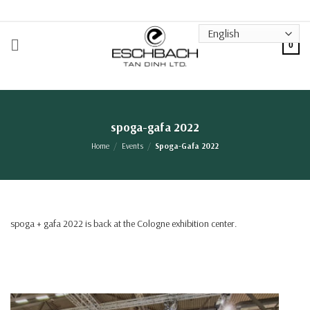
Skip
to
content
0
spoga-gafa 2022
Home
/
Events
/
Spoga-Gafa 2022
spoga + gafa 2022 is back at the Cologne exhibition center.