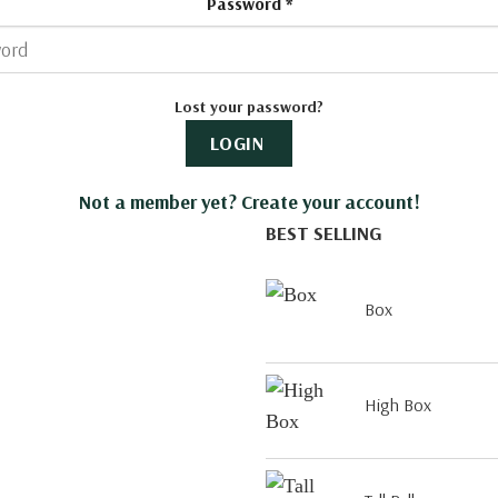
Password
*
Lost your password?
LOGIN
Not a member yet? Create your account!
BEST SELLING
Box
High Box