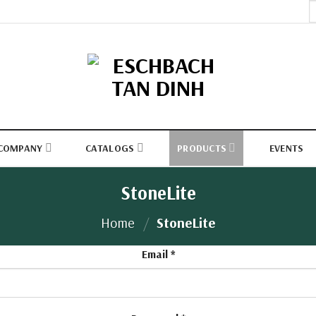
S
fo
COMPANY
CATALOGS
PRODUCTS
EVENTS
StoneLite
Home
/
StoneLite
Email
*