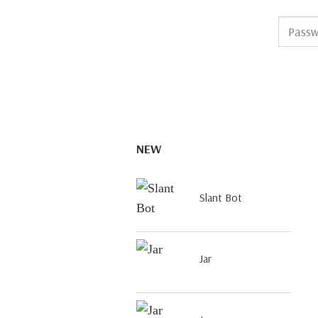
NEW
Slant Bot
Jar