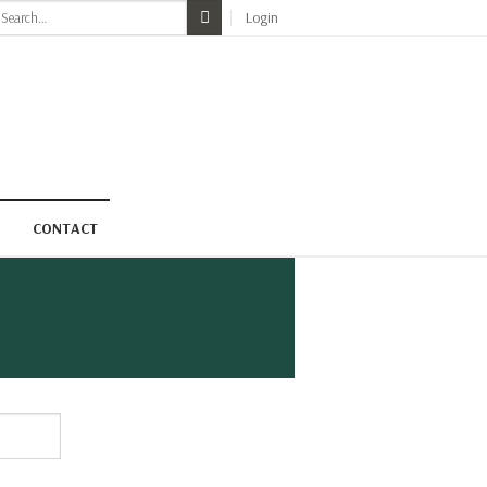
earch
Login
r:
CONTACT