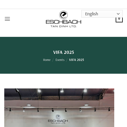
Skip
to
content
0
VIFA 2025
Home
/
Events
/
VIFA 2025