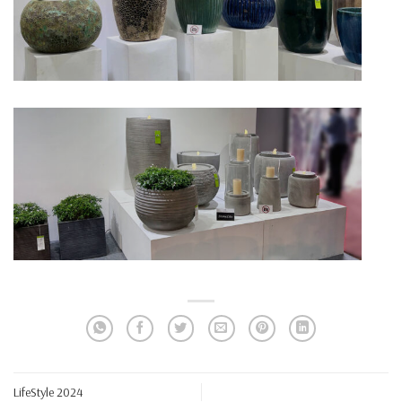
LifeStyle 2024