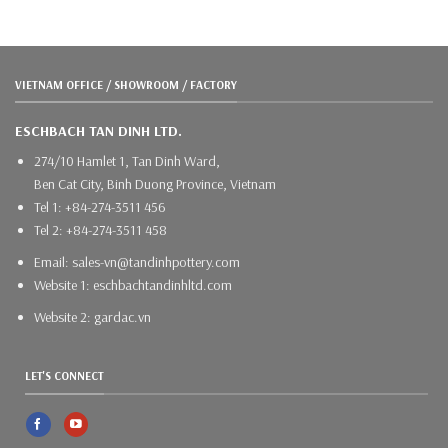
VIETNAM OFFICE / SHOWROOM / FACTORY
ESCHBACH TAN DINH LTD.
274/10 Hamlet 1, Tan Dinh Ward,
Ben Cat City, Binh Duong Province, Vietnam
Tel 1: +84-274-3511 456
Tel 2: +84-274-3511 458
Email: sales-vn@tandinhpottery.com
Website 1: eschbachtandinhltd.com
Website 2: gardac.vn
LET'S CONNECT