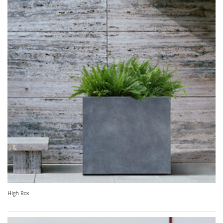
High Box