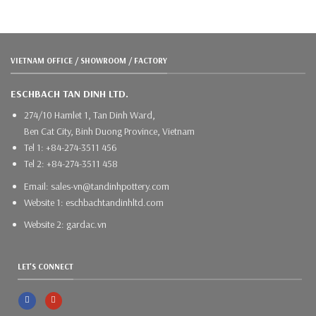
VIETNAM OFFICE / SHOWROOM / FACTORY
ESCHBACH TAN DINH LTD.
274/10 Hamlet 1, Tan Dinh Ward,
Ben Cat City, Binh Duong Province, Vietnam
Tel 1: +84-274-3511 456
Tel 2: +84-274-3511 458
Email: sales-vn@tandinhpottery.com
Website 1: eschbachtandinhltd.com
Website 2: gardac.vn
LET'S CONNECT