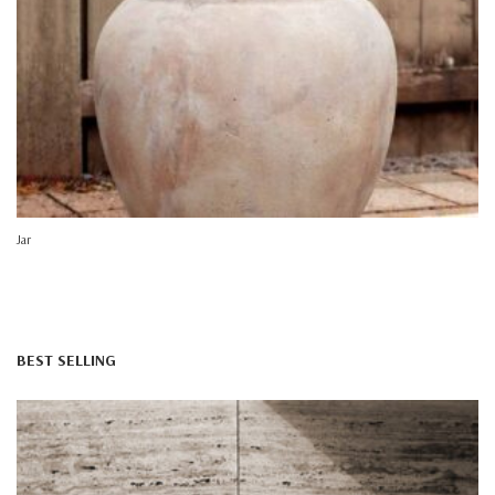
Jar
BEST SELLING