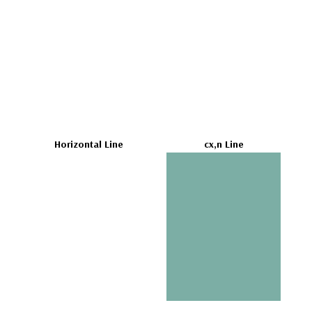
Horizontal Line
cx,n Line