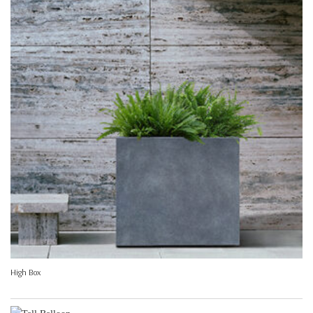
High Box