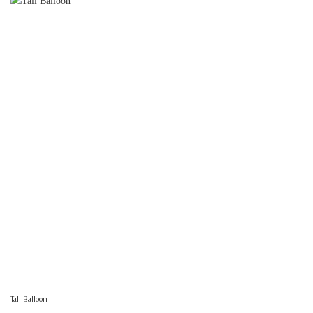
Tall Balloon