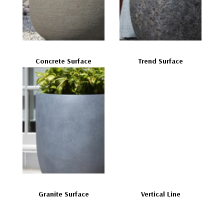
Concrete Surface
Trend Surface
Granite Surface
Vertical Line