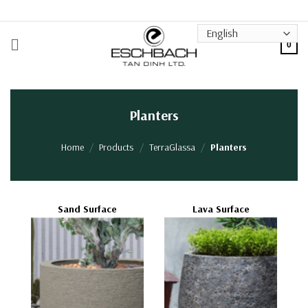
Skip
to
content
0
Planters
Home
/
Products
/
TerraGlassa
/
Planters
Sand Surface
Lava Surface