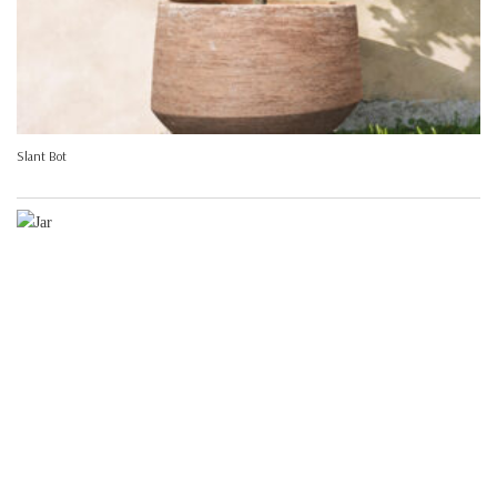
Slant Bot