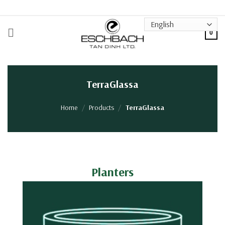
Skip
to
content
0
TerraGlassa
Home
/
Products
/
TerraGlassa
Planters