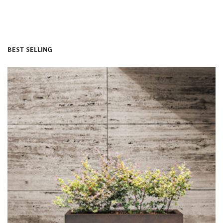
BEST SELLING