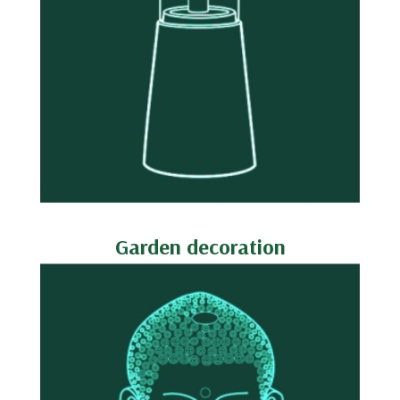
Garden decoration