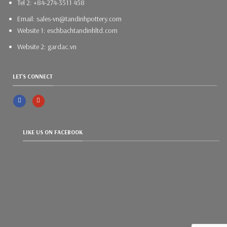
Tel 2: +84-274-3511 458
Email: sales-vn@tandinhpottery.com
Website 1: eschbachtandinhltd.com
Website 2: gardac.vn
LET'S CONNECT
LIKE US ON FACEBOOK