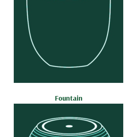
Fountain