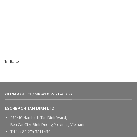
Tall Balloon
VIETNAM OFFICE / SHOWROOM / FACTORY
ESCHBACH TAN DINH LTD.
274/10 Hamlet 1, Tan Dinh Ward,
Ben Cat City, Binh Duong Province, Vietnam
Tel 1: +84-274-3511 456