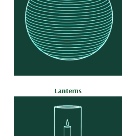
Lanterns