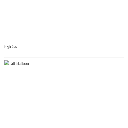
High Box