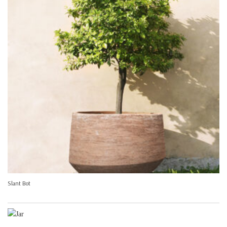
Slant Bot