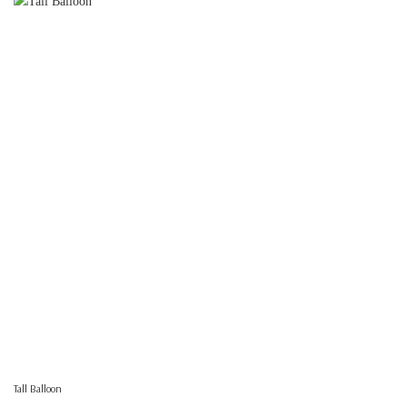
Tall Balloon