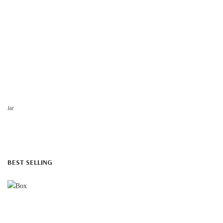
Jar
BEST SELLING