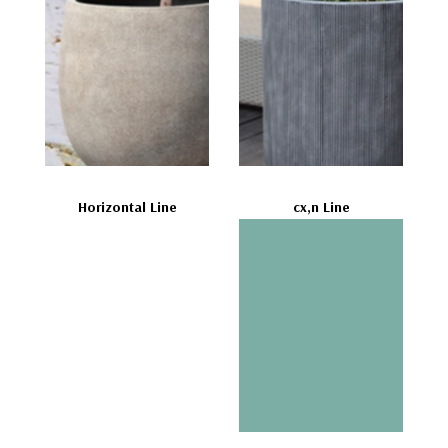
Horizontal Line
cx,n Line