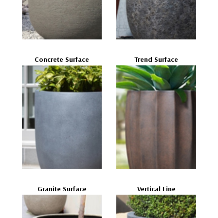
Concrete Surface
Trend Surface
Granite Surface
Vertical Line