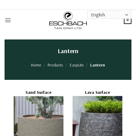
Skip
to
content
0
Lantern
Home
/
Products
/
EasyLite
/
Lantern
Sand Surface
Lava Surface