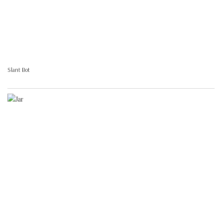
Slant Bot