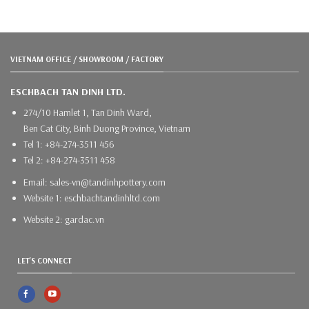
VIETNAM OFFICE / SHOWROOM / FACTORY
ESCHBACH TAN DINH LTD.
274/10 Hamlet 1, Tan Dinh Ward,
Ben Cat City, Binh Duong Province, Vietnam
Tel 1: +84-274-3511 456
Tel 2: +84-274-3511 458
Email: sales-vn@tandinhpottery.com
Website 1: eschbachtandinhltd.com
Website 2: gardac.vn
LET'S CONNECT