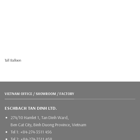
Tall Balloon
VIETNAM OFFICE / SHOWROOM / FACTORY
ESCHBACH TAN DINH LTD.
274/10 Hamlet 1, Tan Dinh Ward,
Ben Cat City, Binh Duong Province, Vietnam
Tel 1: +84-274-3511 456
Tel 2: +84-274-3511 458