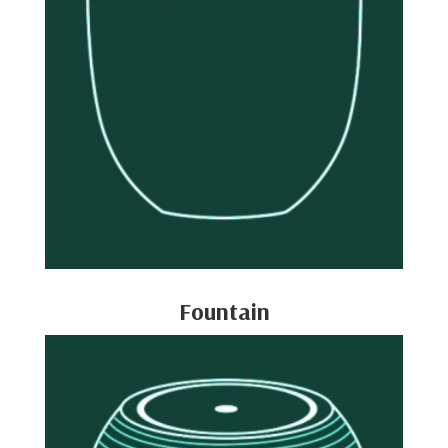
Fountain