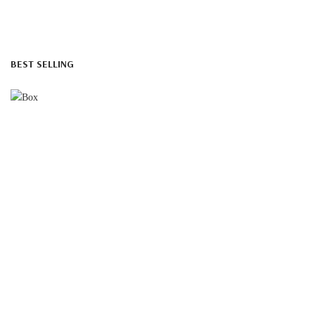
BEST SELLING