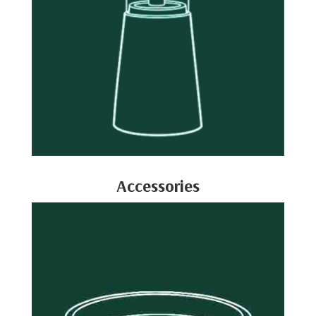
Accessories