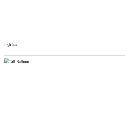
High Box