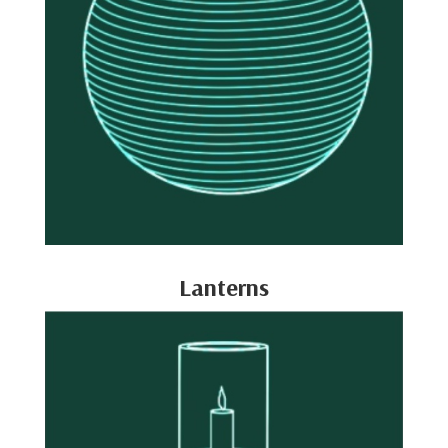
Lanterns