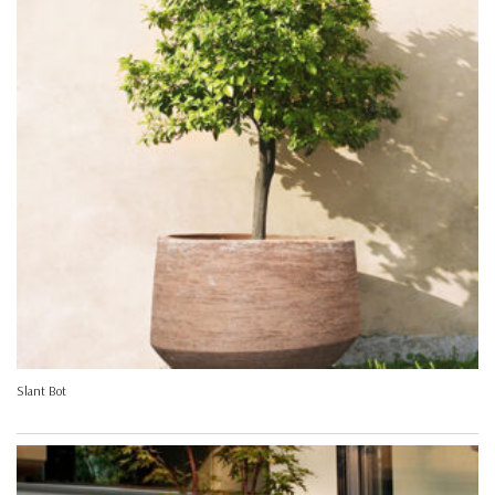
Slant Bot