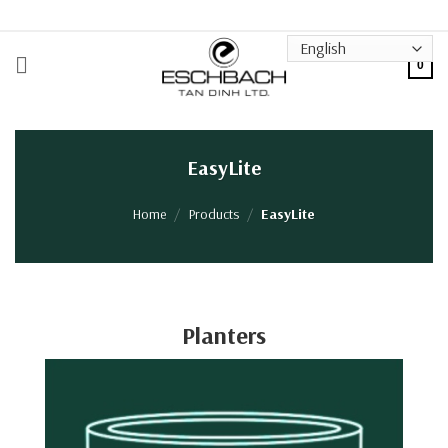
Skip
to
content
0
EasyLite
Home
/
Products
/
EasyLite
Planters