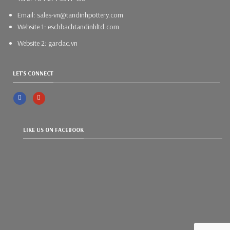
Email: sales-vn@tandinhpottery.com
Website 1: eschbachtandinhltd.com
Website 2: gardac.vn
LET'S CONNECT
LIKE US ON FACEBOOK