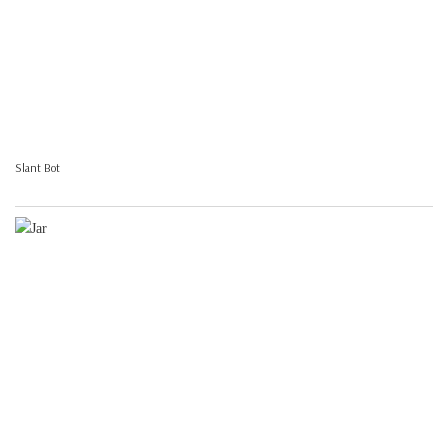
Slant Bot