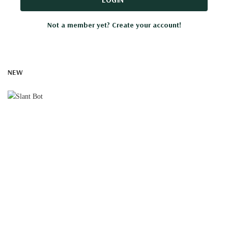
Not a member yet? Create your account!
NEW