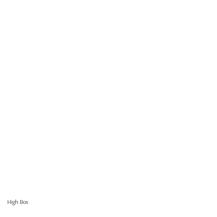
High Box