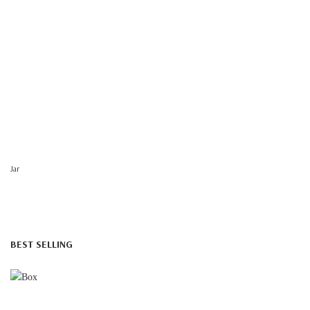
Jar
BEST SELLING