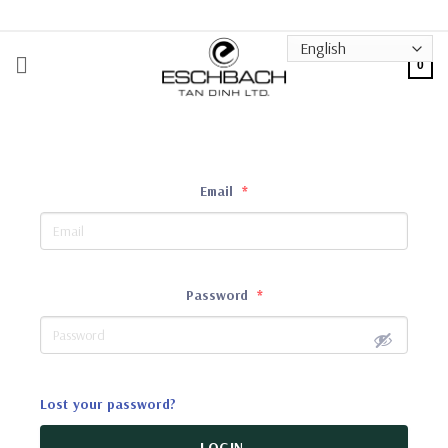
Skip
to
content
0
Email
*
Password
*
Lost your password?
LOGIN