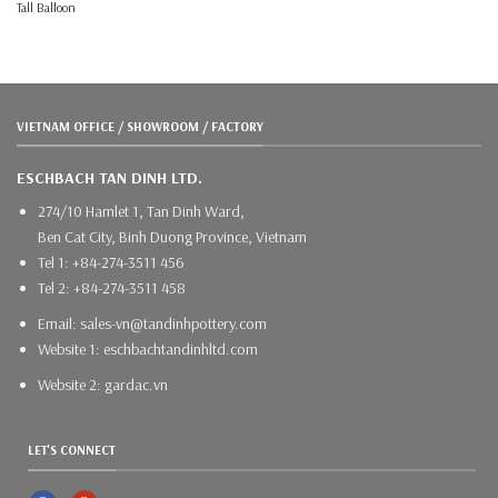
Tall Balloon
VIETNAM OFFICE / SHOWROOM / FACTORY
ESCHBACH TAN DINH LTD.
274/10 Hamlet 1, Tan Dinh Ward,
Ben Cat City, Binh Duong Province, Vietnam
Tel 1: +84-274-3511 456
Tel 2: +84-274-3511 458
Email: sales-vn@tandinhpottery.com
Website 1: eschbachtandinhltd.com
Website 2: gardac.vn
LET'S CONNECT