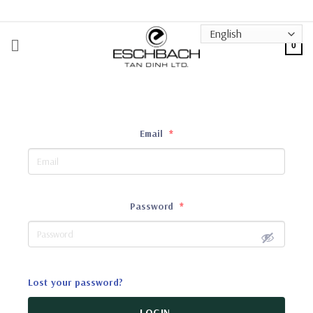
Skip
to
content
0
Email
*
Password
*
Lost your password?
LOGIN