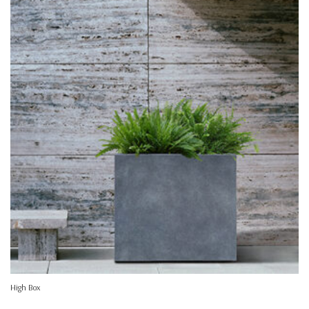
High Box