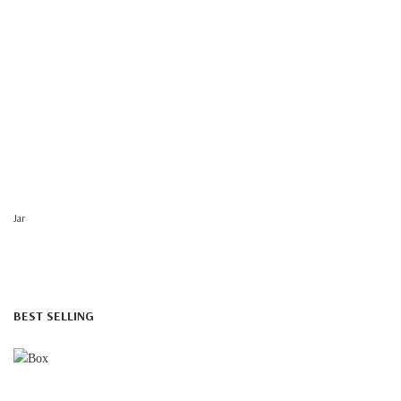
Jar
BEST SELLING