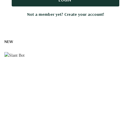
Not a member yet? Create your account!
NEW