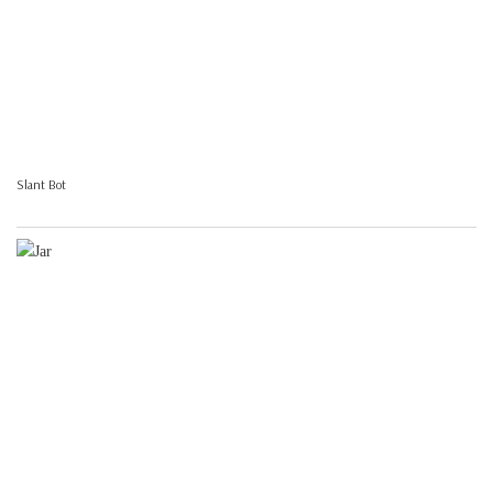
Slant Bot