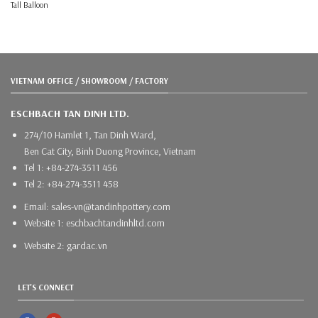
Tall Balloon
VIETNAM OFFICE / SHOWROOM / FACTORY
ESCHBACH TAN DINH LTD.
274/10 Hamlet 1, Tan Dinh Ward,
Ben Cat City, Binh Duong Province, Vietnam
Tel 1: +84-274-3511 456
Tel 2: +84-274-3511 458
Email: sales-vn@tandinhpottery.com
Website 1: eschbachtandinhltd.com
Website 2: gardac.vn
LET'S CONNECT