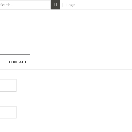
earch
Login
r:
CONTACT