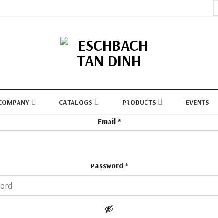
S
fo
COMPANY
CATALOGS
PRODUCTS
EVENTS
Email
*
Password
*