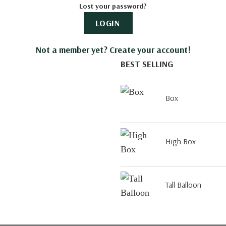
Lost your password?
LOGIN
Not a member yet? Create your account!
BEST SELLING
Box
High Box
Tall Balloon