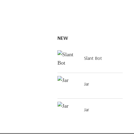
NEW
Slant Bot
Jar
Jar