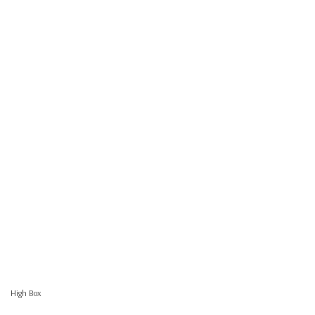
High Box