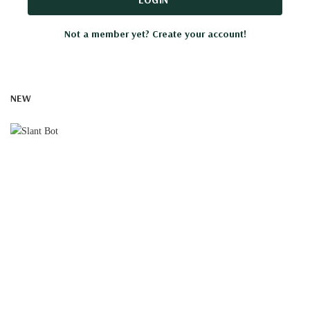
Not a member yet? Create your account!
NEW