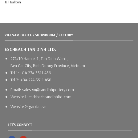
Tall Balloon
VIETNAM OFFICE / SHOWROOM / FACTORY
ESCHBACH TAN DINH LTD.
274/10 Hamlet 1, Tan Dinh Ward,
Ben Cat City, Binh Duong Province, Vietnam
Tel 1: +84-274-3511 456
Tel 2: +84-274-3511 458
Email: sales-vn@tandinhpottery.com
Website 1: eschbachtandinhltd.com
Website 2: gardac.vn
LET'S CONNECT