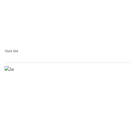
Slant Bot