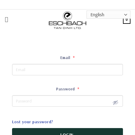
Skip
to
content
0
Email
*
Password
*
Lost your password?
LOGIN