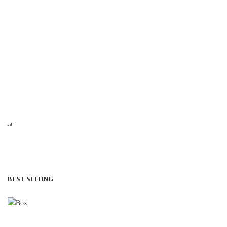
Jar
BEST SELLING