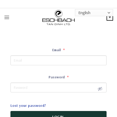
Skip
to
content
0
Email
*
Password
*
Lost your password?
LOGIN