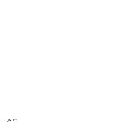
High Box