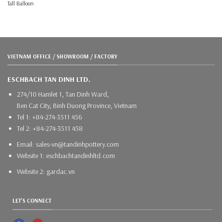
Tall Balloon
VIETNAM OFFICE / SHOWROOM / FACTORY
ESCHBACH TAN DINH LTD.
274/10 Hamlet 1, Tan Dinh Ward,
Ben Cat City, Binh Duong Province, Vietnam
Tel 1: +84-274-3511 456
Tel 2: +84-274-3511 458
Email: sales-vn@tandinhpottery.com
Website 1: eschbachtandinhltd.com
Website 2: gardac.vn
LET'S CONNECT