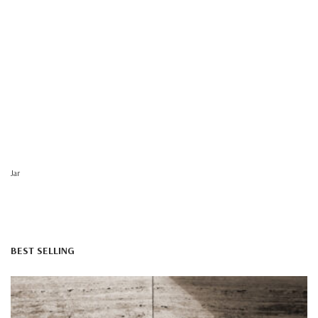
Jar
BEST SELLING