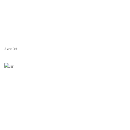
Slant Bot