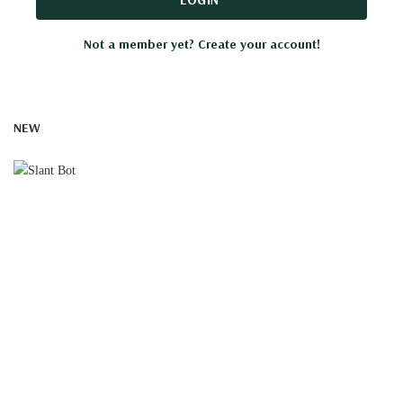
Not a member yet? Create your account!
NEW