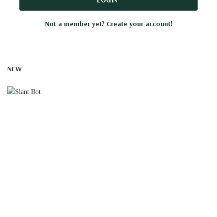
Not a member yet? Create your account!
NEW