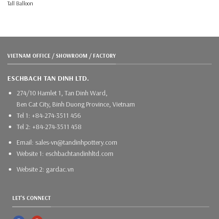
Tall Balloon
VIETNAM OFFICE / SHOWROOM / FACTORY
ESCHBACH TAN DINH LTD.
274/10 Hamlet 1, Tan Dinh Ward,
Ben Cat City, Binh Duong Province, Vietnam
Tel 1: +84-274-3511 456
Tel 2: +84-274-3511 458
Email: sales-vn@tandinhpottery.com
Website 1: eschbachtandinhltd.com
Website 2: gardac.vn
LET'S CONNECT