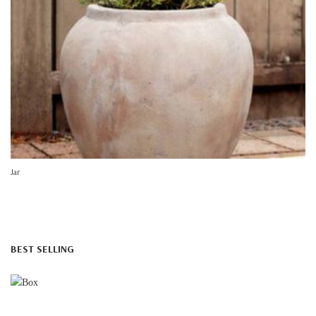
Jar
BEST SELLING