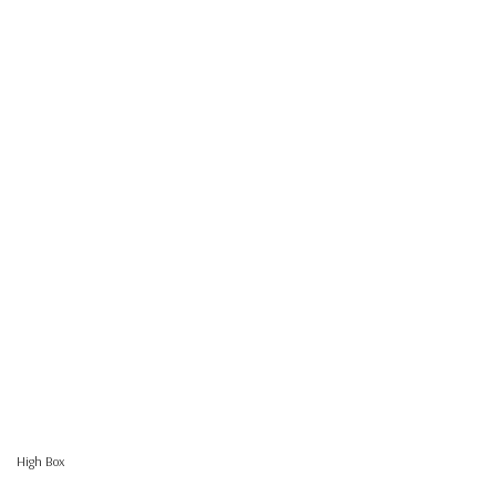
High Box