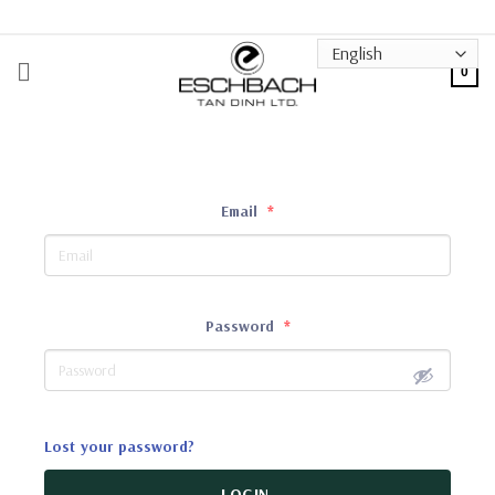
Skip
to
content
0
Email
*
Password
*
Lost your password?
LOGIN