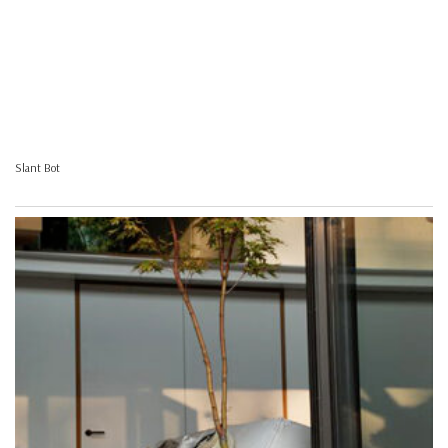
Slant Bot