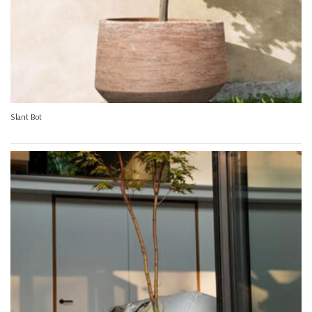
Slant Bot