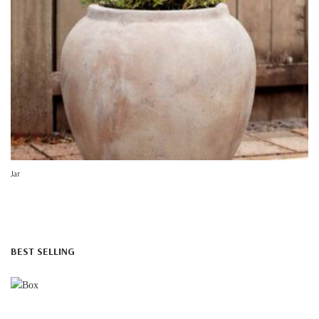
Jar
BEST SELLING