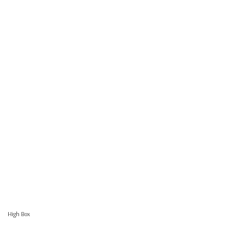
High Box