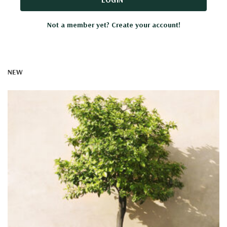
Not a member yet? Create your account!
NEW