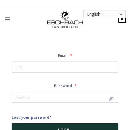
Skip
to
content
0
Email
*
Password
*
Lost your password?
LOGIN