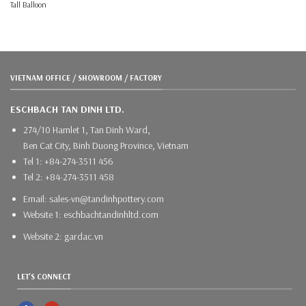
Tall Balloon
VIETNAM OFFICE / SHOWROOM / FACTORY
ESCHBACH TAN DINH LTD.
274/10 Hamlet 1, Tan Dinh Ward,
Ben Cat City, Binh Duong Province, Vietnam
Tel 1: +84-274-3511 456
Tel 2: +84-274-3511 458
Email: sales-vn@tandinhpottery.com
Website 1: eschbachtandinhltd.com
Website 2: gardac.vn
LET'S CONNECT