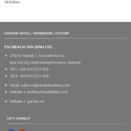
Tall Balloon
VIETNAM OFFICE / SHOWROOM / FACTORY
ESCHBACH TAN DINH LTD.
274/10 Hamlet 1, Tan Dinh Ward,
Ben Cat City, Binh Duong Province, Vietnam
Tel 1: +84-274-3511 456
Tel 2: +84-274-3511 458
Email: sales-vn@tandinhpottery.com
Website 1: eschbachtandinhltd.com
Website 2: gardac.vn
LET'S CONNECT