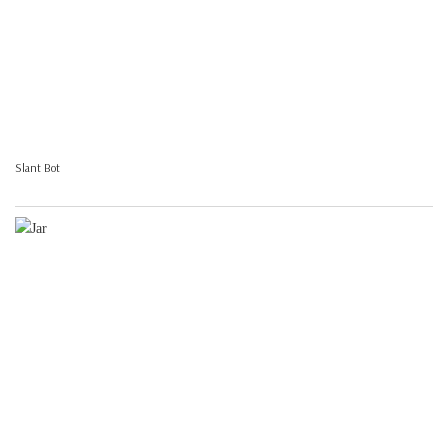
Slant Bot