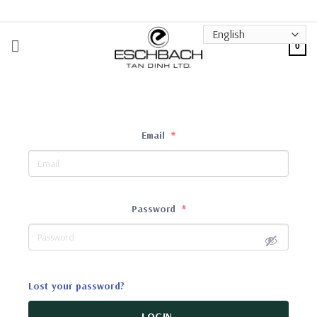
Skip
to
content
0
Email
*
Password
*
Lost your password?
LOGIN