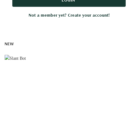
Not a member yet? Create your account!
NEW