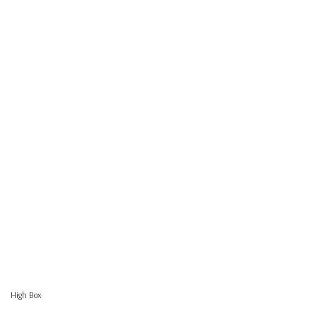
High Box