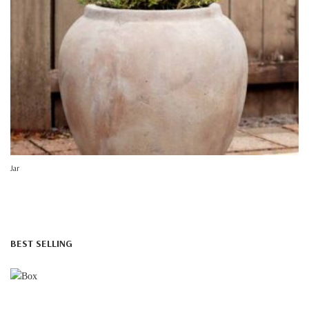
Jar
BEST SELLING