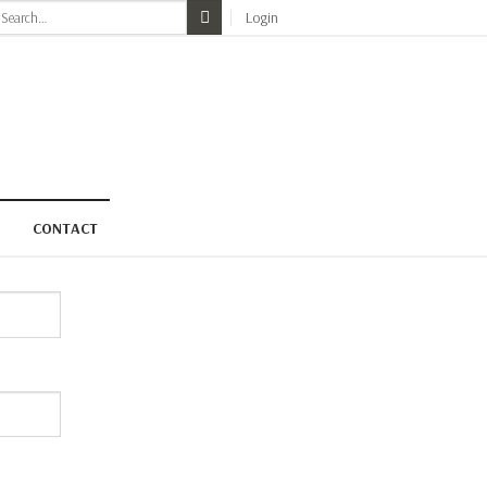
earch
Login
r:
CONTACT