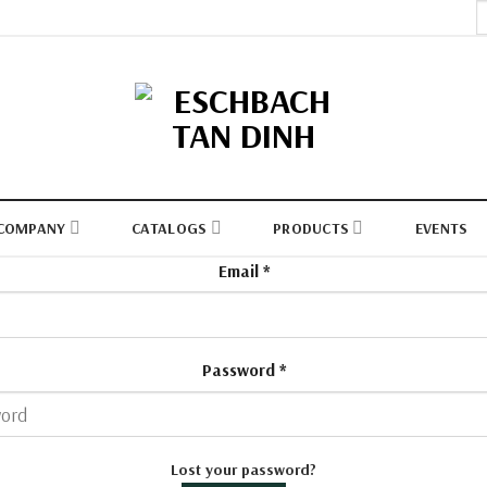
S
fo
COMPANY
CATALOGS
PRODUCTS
EVENTS
Email
*
Password
*
Lost your password?