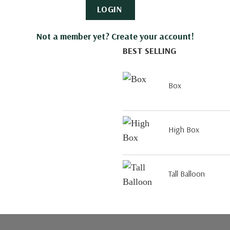
LOGIN
Not a member yet? Create your account!
BEST SELLING
Box
High Box
Tall Balloon