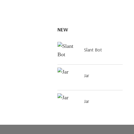
NEW
Slant Bot
Jar
Jar