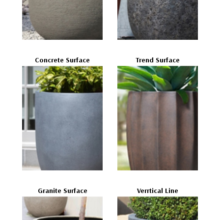
Concrete Surface
Trend Surface
Granite Surface
Verrtical Line