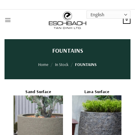
Skip
to
content
0
FOUNTAINS
Home
/
In Stock
/
FOUNTAINS
Sand Surface
Lava Surface