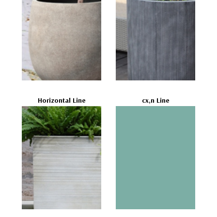
Horizontal Line
cx,n Line