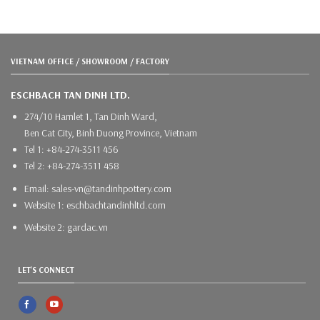
VIETNAM OFFICE / SHOWROOM / FACTORY
ESCHBACH TAN DINH LTD.
274/10 Hamlet 1, Tan Dinh Ward,
Ben Cat City, Binh Duong Province, Vietnam
Tel 1: +84-274-3511 456
Tel 2: +84-274-3511 458
Email: sales-vn@tandinhpottery.com
Website 1: eschbachtandinhltd.com
Website 2: gardac.vn
LET'S CONNECT