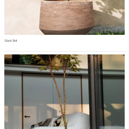
Slant Bot