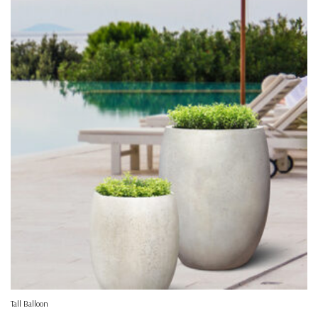
Tall Balloon