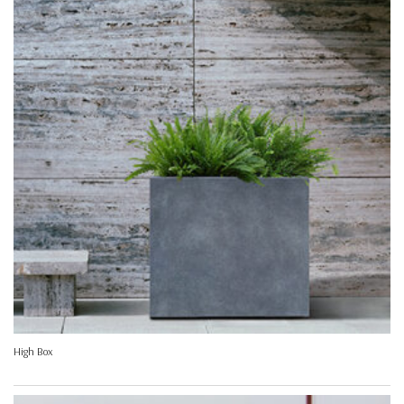
High Box