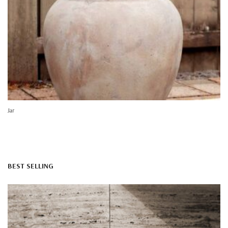
Jar
BEST SELLING