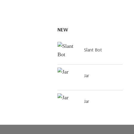
NEW
Slant Bot
Jar
Jar