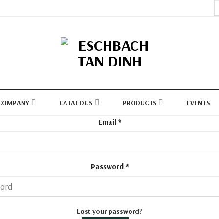
S
fo
COMPANY
CATALOGS
PRODUCTS
EVENTS
Email
*
Password
*
Lost your password?