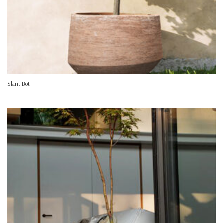
Slant Bot