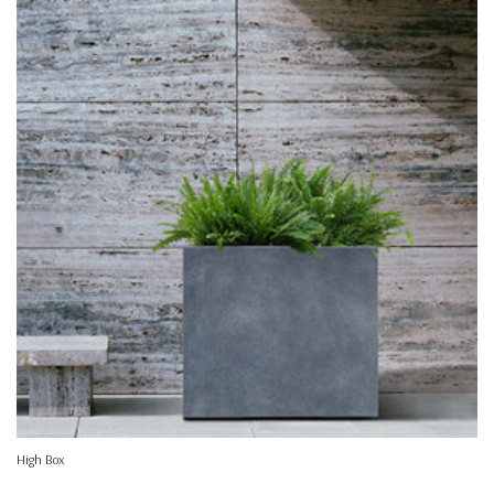
High Box