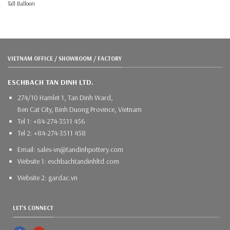
Tall Balloon
VIETNAM OFFICE / SHOWROOM / FACTORY
ESCHBACH TAN DINH LTD.
274/10 Hamlet 1, Tan Dinh Ward,
Ben Cat City, Binh Duong Province, Vietnam
Tel 1: +84-274-3511 456
Tel 2: +84-274-3511 458
Email: sales-vn@tandinhpottery.com
Website 1: eschbachtandinhltd.com
Website 2: gardac.vn
LET'S CONNECT