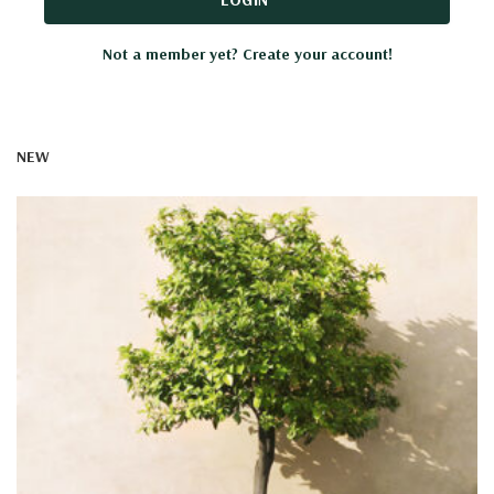
Not a member yet? Create your account!
NEW