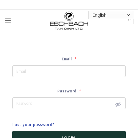
Skip
to
content
0
Email
*
Password
*
Lost your password?
LOGIN