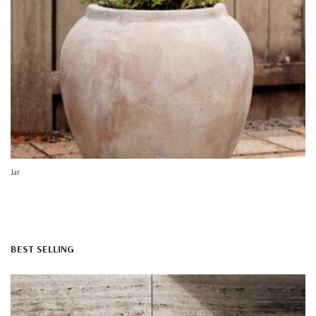
Jar
BEST SELLING