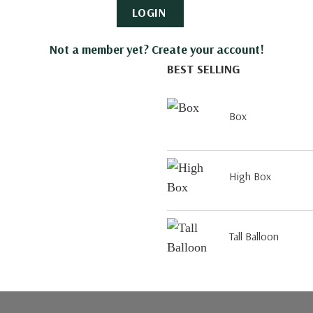
LOGIN
Not a member yet? Create your account!
BEST SELLING
Box
High Box
Tall Balloon