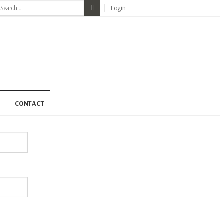
earch
Login
r:
CONTACT