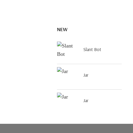
NEW
Slant Bot
Jar
Jar