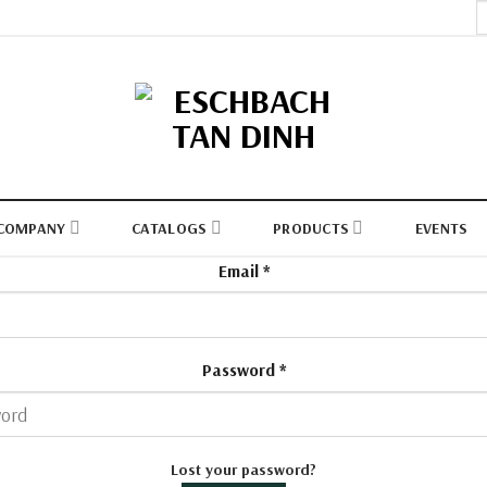
S
fo
COMPANY
CATALOGS
PRODUCTS
EVENTS
Email
*
Password
*
Lost your password?