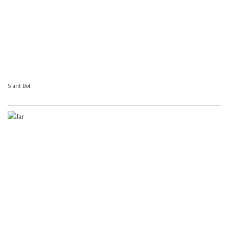
Slant Bot