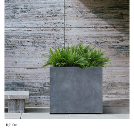
High Box