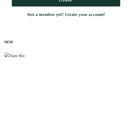
Not a member yet? Create your account!
NEW