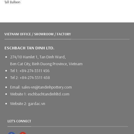
Tall Balloon
VIETNAM OFFICE / SHOWROOM / FACTORY
ESCHBACH TAN DINH LTD.
274/10 Hamlet 1, Tan Dinh Ward,
Ben Cat City, Binh Duong Province, Vietnam
Tel 1: +84-274-3511 456
Tel 2: +84-274-3511 458
Email: sales-vn@tandinhpottery.com
Website 1: eschbachtandinhltd.com
Website 2: gardac.vn
LET'S CONNECT