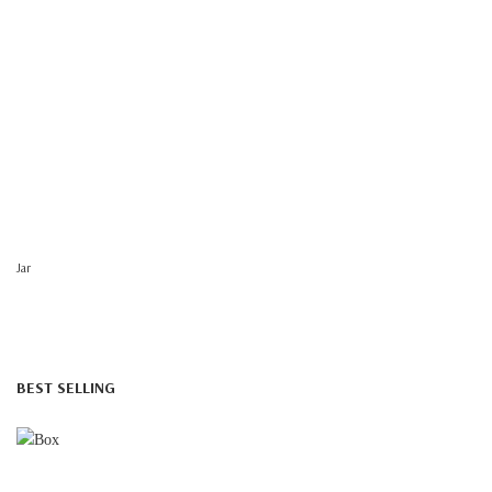
Jar
BEST SELLING