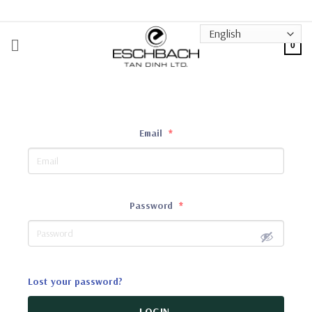
Skip
to
content
0
Email
*
Password
*
Lost your password?
LOGIN