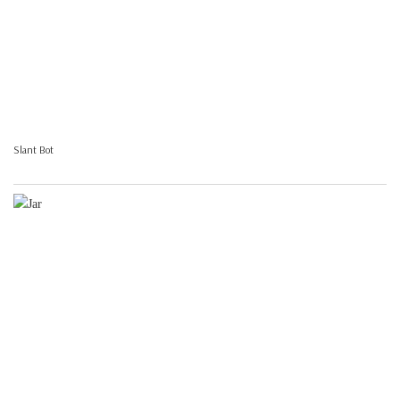
Slant Bot