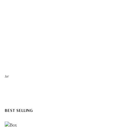
Jar
BEST SELLING