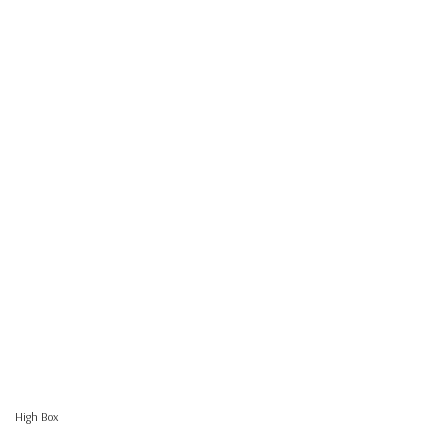
High Box