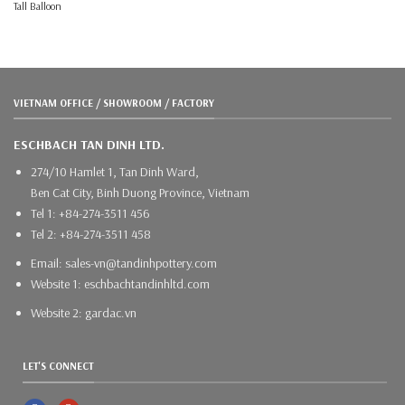
Tall Balloon
VIETNAM OFFICE / SHOWROOM / FACTORY
ESCHBACH TAN DINH LTD.
274/10 Hamlet 1, Tan Dinh Ward,
Ben Cat City, Binh Duong Province, Vietnam
Tel 1: +84-274-3511 456
Tel 2: +84-274-3511 458
Email: sales-vn@tandinhpottery.com
Website 1: eschbachtandinhltd.com
Website 2: gardac.vn
LET'S CONNECT