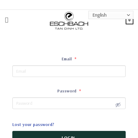
Skip
to
content
0
Email
*
Password
*
Lost your password?
LOGIN