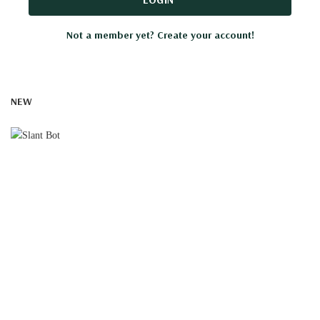
Not a member yet? Create your account!
NEW