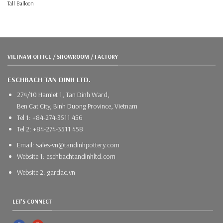
Tall Balloon
VIETNAM OFFICE / SHOWROOM / FACTORY
ESCHBACH TAN DINH LTD.
274/10 Hamlet 1, Tan Dinh Ward,
Ben Cat City, Binh Duong Province, Vietnam
Tel 1: +84-274-3511 456
Tel 2: +84-274-3511 458
Email: sales-vn@tandinhpottery.com
Website 1: eschbachtandinhltd.com
Website 2: gardac.vn
LET'S CONNECT