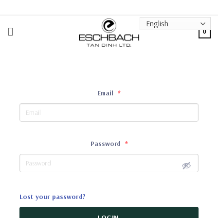
Skip
to
content
0
Email
*
Password
*
Lost your password?
LOGIN