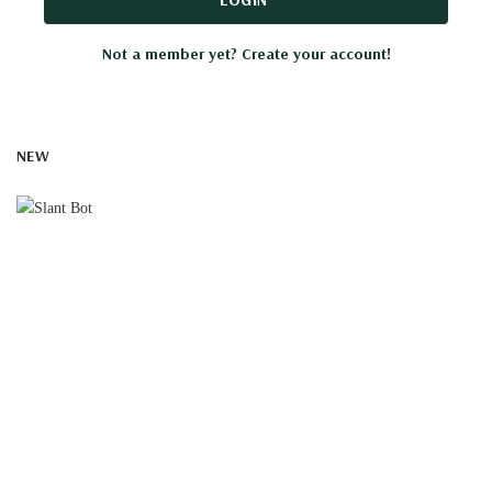
Not a member yet? Create your account!
NEW