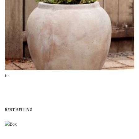
Jar
BEST SELLING