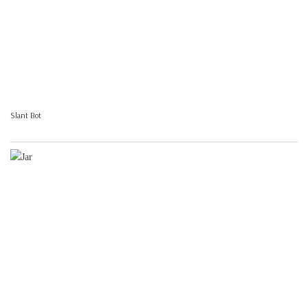
Slant Bot