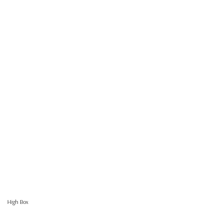
High Box