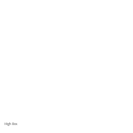
High Box