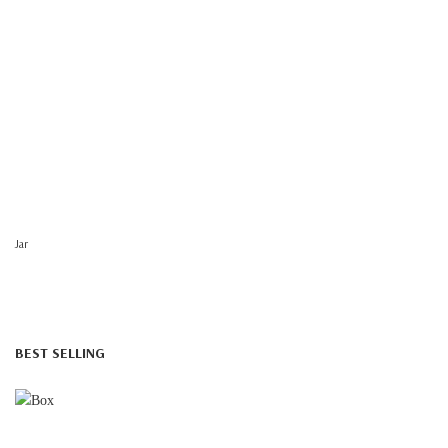
Jar
BEST SELLING