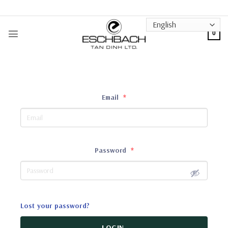
Skip
to
content
0
Email
*
Password
*
Lost your password?
LOGIN