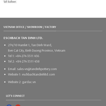
Tall Balloon
VIETNAM OFFICE / SHOWROOM / FACTORY
ESCHBACH TAN DINH LTD.
274/10 Hamlet 1, Tan Dinh Ward,
Ben Cat City, Binh Duong Province, Vietnam
Tel 1: +84-274-3511 456
Tel 2: +84-274-3511 458
Email: sales-vn@tandinhpottery.com
Website 1: eschbachtandinhltd.com
Website 2: gardac.vn
LET'S CONNECT