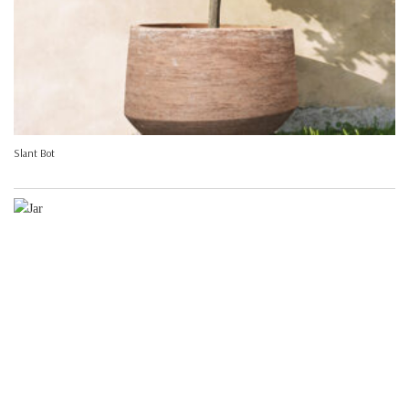
Slant Bot