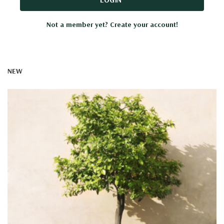
Not a member yet? Create your account!
NEW