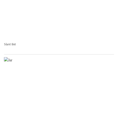
Slant Bot