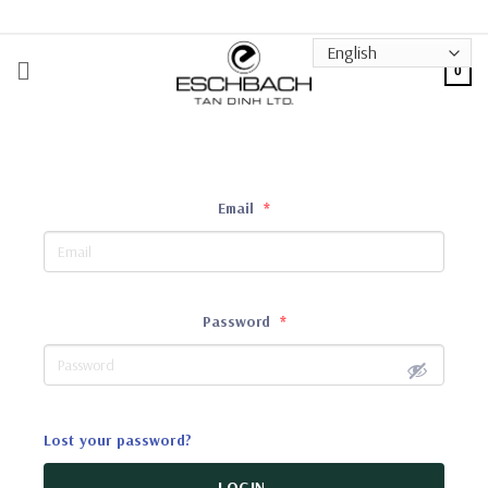
Skip
to
content
0
Email
*
Password
*
Lost your password?
LOGIN