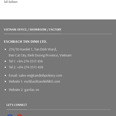
Tall Balloon
VIETNAM OFFICE / SHOWROOM / FACTORY
ESCHBACH TAN DINH LTD.
274/10 Hamlet 1, Tan Dinh Ward,
Ben Cat City, Binh Duong Province, Vietnam
Tel 1: +84-274-3511 456
Tel 2: +84-274-3511 458
Email: sales-vn@tandinhpottery.com
Website 1: eschbachtandinhltd.com
Website 2: gardac.vn
LET'S CONNECT