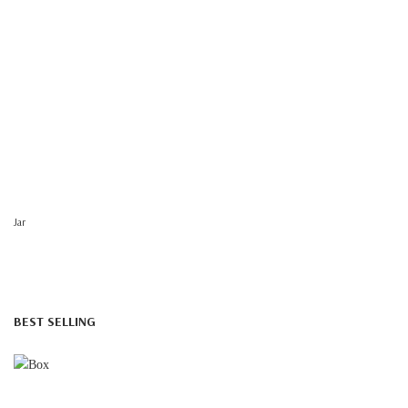
Jar
BEST SELLING