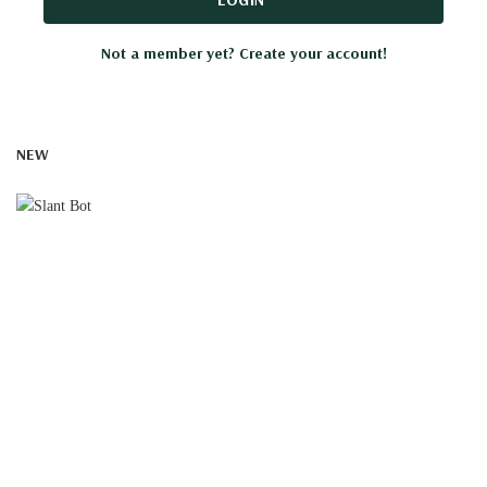
Not a member yet? Create your account!
NEW