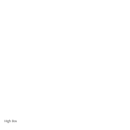
High Box