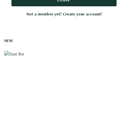
Not a member yet? Create your account!
NEW