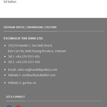
Tall Balloon
VIETNAM OFFICE / SHOWROOM / FACTORY
ESCHBACH TAN DINH LTD.
274/10 Hamlet 1, Tan Dinh Ward,
Ben Cat City, Binh Duong Province, Vietnam
Tel 1: +84-274-3511 456
Tel 2: +84-274-3511 458
Email: sales-vn@tandinhpottery.com
Website 1: eschbachtandinhltd.com
Website 2: gardac.vn
LET'S CONNECT