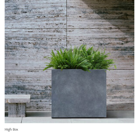
High Box