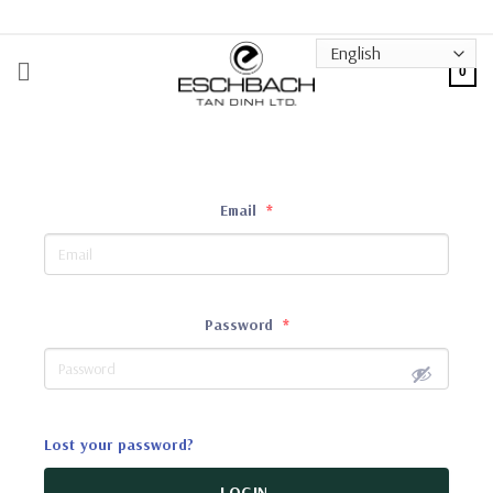
Skip
to
content
0
Email
*
Password
*
Lost your password?
LOGIN