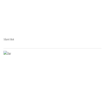
Slant Bot