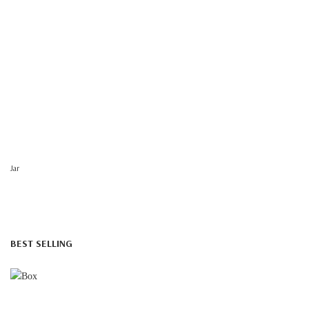
Jar
BEST SELLING