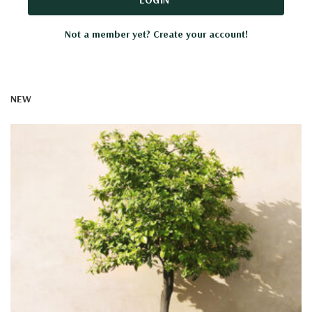
Not a member yet? Create your account!
NEW