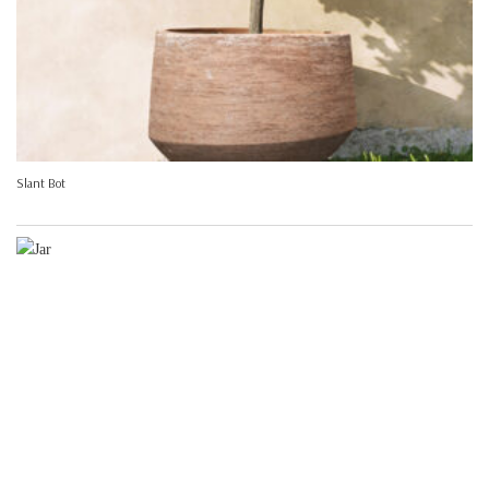
Slant Bot