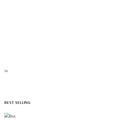
Jar
BEST SELLING