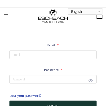
Skip
to
content
0
Email
*
Password
*
Lost your password?
LOGIN