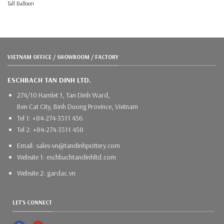
Tall Balloon
VIETNAM OFFICE / SHOWROOM / FACTORY
ESCHBACH TAN DINH LTD.
274/10 Hamlet 1, Tan Dinh Ward,
Ben Cat City, Binh Duong Province, Vietnam
Tel 1: +84-274-3511 456
Tel 2: +84-274-3511 458
Email: sales-vn@tandinhpottery.com
Website 1: eschbachtandinhltd.com
Website 2: gardac.vn
LET'S CONNECT