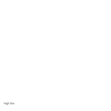
High Box