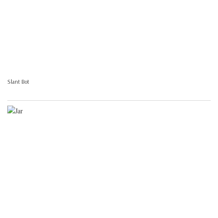
Slant Bot