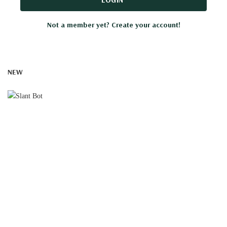
Not a member yet? Create your account!
NEW