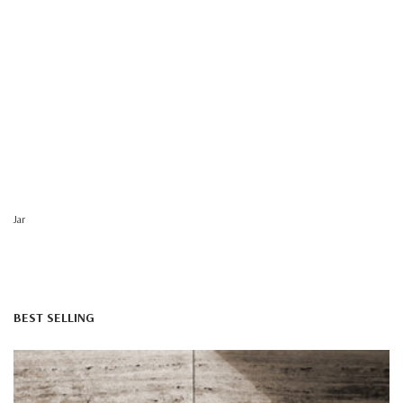
Jar
BEST SELLING