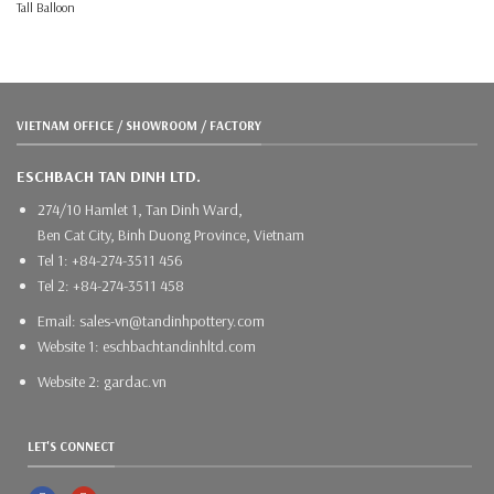
Tall Balloon
VIETNAM OFFICE / SHOWROOM / FACTORY
ESCHBACH TAN DINH LTD.
274/10 Hamlet 1, Tan Dinh Ward,
Ben Cat City, Binh Duong Province, Vietnam
Tel 1: +84-274-3511 456
Tel 2: +84-274-3511 458
Email: sales-vn@tandinhpottery.com
Website 1: eschbachtandinhltd.com
Website 2: gardac.vn
LET'S CONNECT