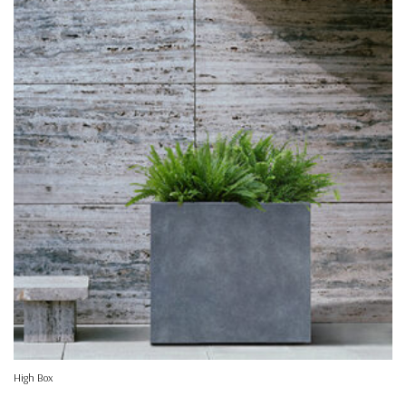
High Box