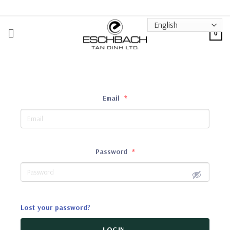
Skip
to
content
0
Email
*
Password
*
Lost your password?
LOGIN