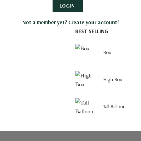
LOGIN
Not a member yet? Create your account!
BEST SELLING
Box
High Box
Tall Balloon