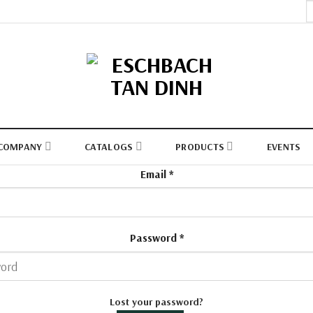
S
fo
COMPANY
CATALOGS
PRODUCTS
EVENTS
Email
*
Password
*
Lost your password?