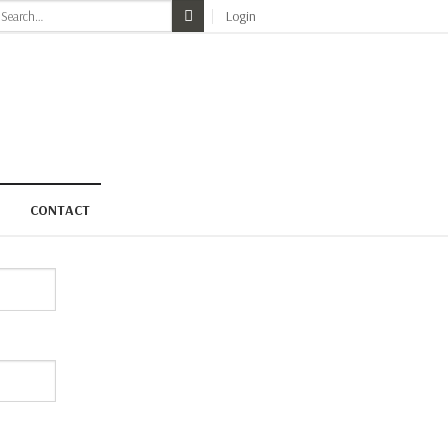
earch
Login
r:
CONTACT