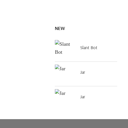
NEW
Slant Bot
Jar
Jar