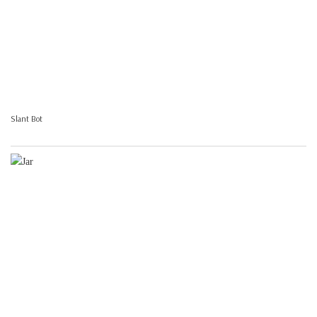
Slant Bot