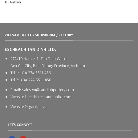
Tall Balloon
VIETNAM OFFICE / SHOWROOM / FACTORY
ESCHBACH TAN DINH LTD.
274/10 Hamlet 1, Tan Dinh Ward,
Ben Cat City, Binh Duong Province, Vietnam
Tel 1: +84-274-3511 456
Tel 2: +84-274-3511 458
Email: sales-vn@tandinhpottery.com
Website 1: eschbachtandinhltd.com
Website 2: gardac.vn
LET'S CONNECT