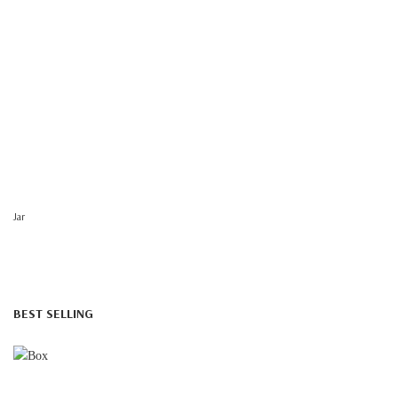
Jar
BEST SELLING