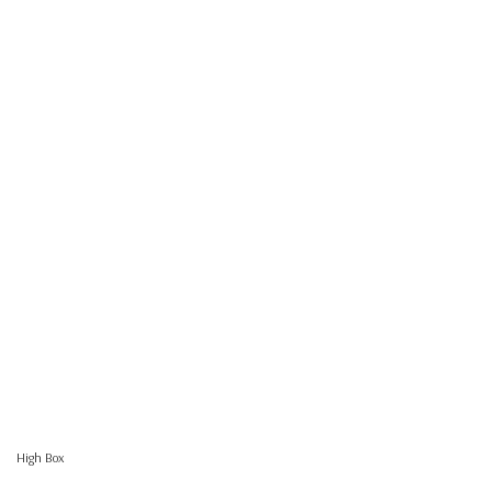
High Box