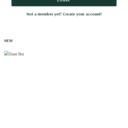
Not a member yet? Create your account!
NEW