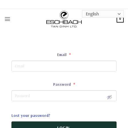
Skip
to
content
0
Email
*
Password
*
Lost your password?
LOGIN