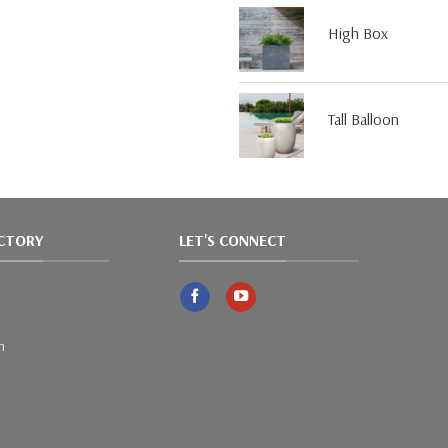
High Box
Tall Balloon
ACTORY
LET'S CONNECT
m