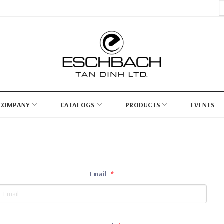
S
fo
COMPANY
CATALOGS
PRODUCTS
EVENTS
Email
*