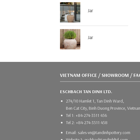
Jar
Jar
VIETNAM OFFICE / SHOWROOM / F
ESCHBACH TAN DINH LTD.
274/10 Hamlet 1, Tan Dinh Ward,
Ben Cat City, Binh Duong Province, Vietna
Tel 1: +84-274-3511 456
Tel 2: +84-274-3511 458
Email: sales-vn@tandinhpottery.com
Website 1: eschbachtandinhltd.com