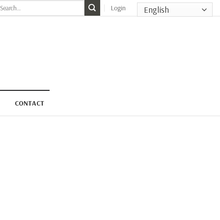
earch
Login
r:
CONTACT