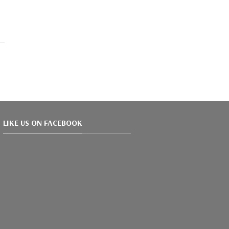
LIKE US ON FACEBOOK