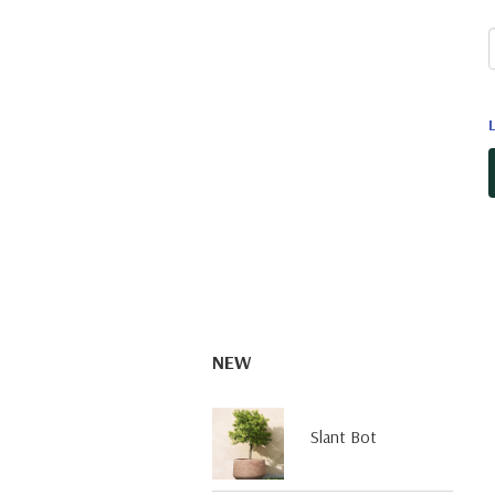
NEW
Slant Bot