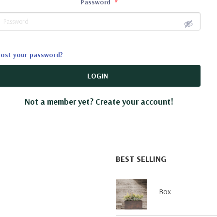
Password
*
Lost your password?
LOGIN
Not a member yet? Create your account!
BEST SELLING
Box