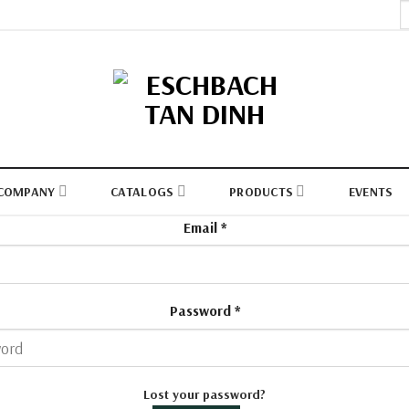
S
fo
COMPANY
CATALOGS
PRODUCTS
EVENTS
Email
*
Password
*
Lost your password?