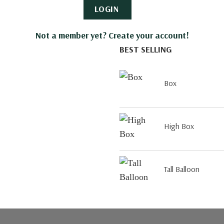
LOGIN
Not a member yet? Create your account!
BEST SELLING
Box
High Box
Tall Balloon