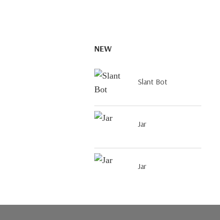
NEW
Slant Bot
Jar
Jar