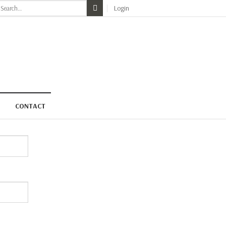
earch
Login
r:
CONTACT