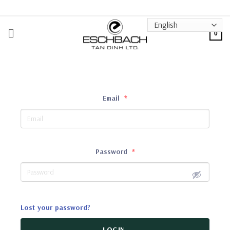
Skip
to
content
0
Email
*
Password
*
Lost your password?
LOGIN