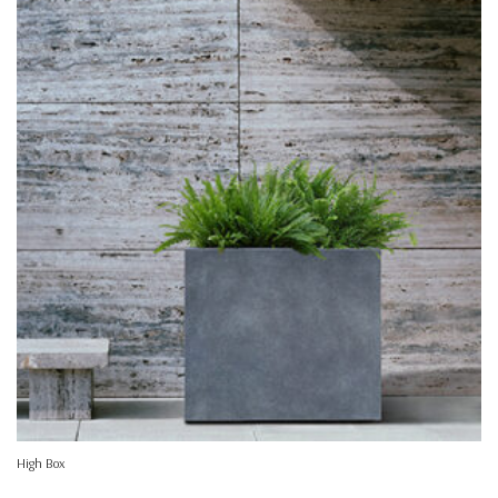
High Box