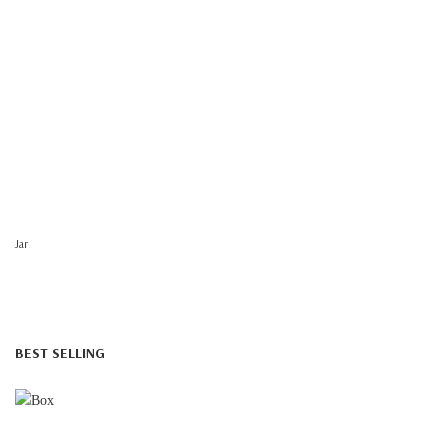
Jar
BEST SELLING