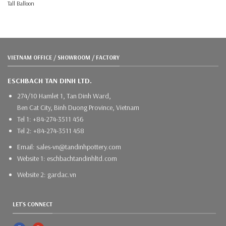
Tall Balloon
VIETNAM OFFICE / SHOWROOM / FACTORY
ESCHBACH TAN DINH LTD.
274/10 Hamlet 1, Tan Dinh Ward,
Ben Cat City, Binh Duong Province, Vietnam
Tel 1: +84-274-3511 456
Tel 2: +84-274-3511 458
Email: sales-vn@tandinhpottery.com
Website 1: eschbachtandinhltd.com
Website 2: gardac.vn
LET'S CONNECT