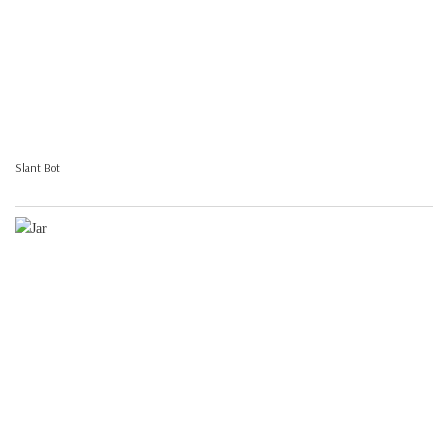
Slant Bot