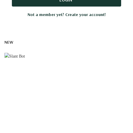
Not a member yet? Create your account!
NEW