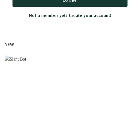
Not a member yet? Create your account!
NEW