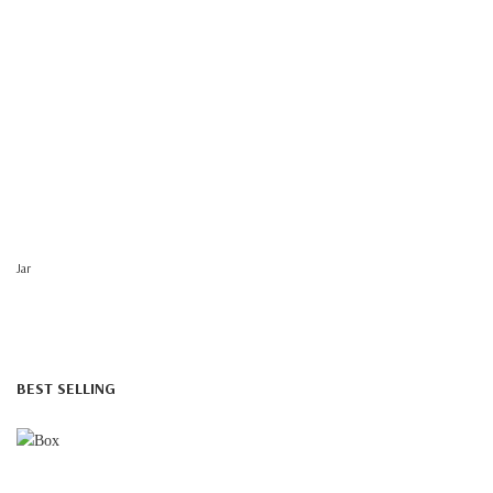
Jar
BEST SELLING