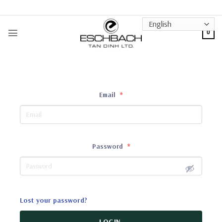
Skip
to
content
0
Email
*
Password
*
Lost your password?
LOGIN