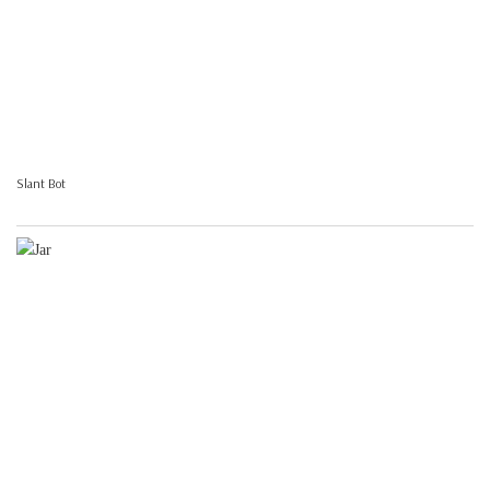
Slant Bot