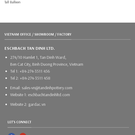
Tall Balloon
VIETNAM OFFICE / SHOWROOM / FACTORY
ESCHBACH TAN DINH LTD.
274/10 Hamlet 1, Tan Dinh Ward,
Ben Cat City, Binh Duong Province, Vietnam
Tel 1: +84-274-3511 456
Tel 2: +84-274-3511 458
Email: sales-vn@tandinhpottery.com
Website 1: eschbachtandinhltd.com
Website 2: gardac.vn
LET'S CONNECT