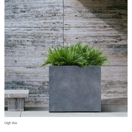
High Box