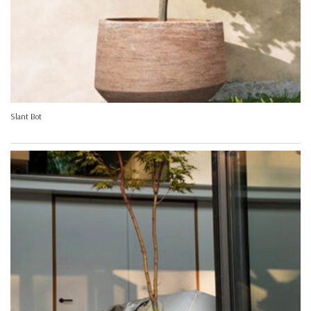
Slant Bot