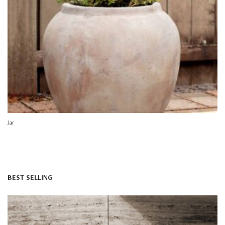
Jar
BEST SELLING