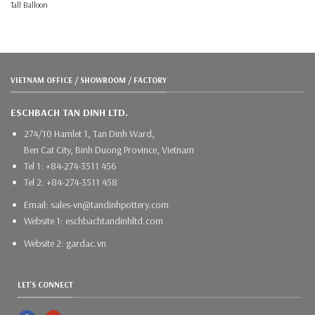
Tall Balloon
VIETNAM OFFICE / SHOWROOM / FACTORY
ESCHBACH TAN DINH LTD.
274/10 Hamlet 1, Tan Dinh Ward,
Ben Cat City, Binh Duong Province, Vietnam
Tel 1: +84-274-3511 456
Tel 2: +84-274-3511 458
Email: sales-vn@tandinhpottery.com
Website 1: eschbachtandinhltd.com
Website 2: gardac.vn
LET'S CONNECT