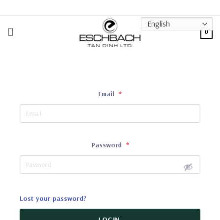
Skip
to
content
0
Email
*
Password
*
Lost your password?
LOGIN