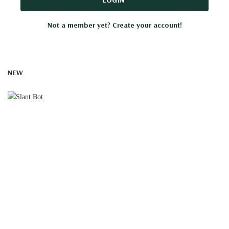
Not a member yet? Create your account!
NEW