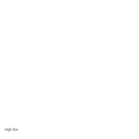
High Box