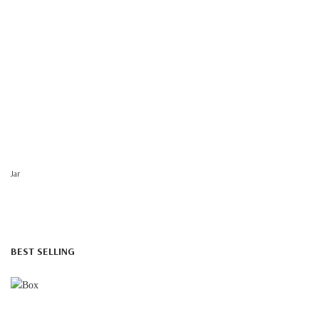
Jar
BEST SELLING