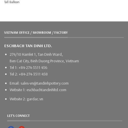
Tall Balloon
VIETNAM OFFICE / SHOWROOM / FACTORY
ESCHBACH TAN DINH LTD.
274/10 Hamlet 1, Tan Dinh Ward,
Ben Cat City, Binh Duong Province, Vietnam
Tel 1: +84-274-3511 456
Tel 2: +84-274-3511 458
Email: sales-vn@tandinhpottery.com
Website 1: eschbachtandinhltd.com
Website 2: gardac.vn
LET'S CONNECT