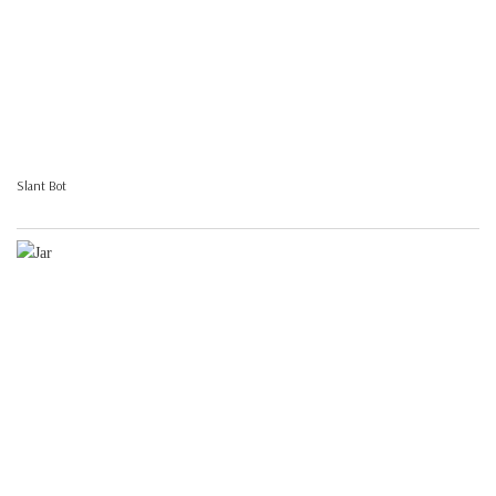
Slant Bot