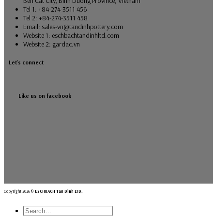
Ben Cat City, Binh Duong Province, Vietnam
Tel 1: +84-274-3511 456
Tel 2: +84-274-3511 458
Email: sales-vn@tandinhpottery.com
Website 1: eschbachtandinhltd.com
Website 2: gardac.vn
Let's connect
Like us on facebook
Copyright 2026 ©
ESCHBACH Tan Dinh LTD.
Search