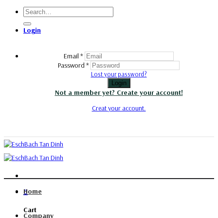
Skip
Search
to
for:
content
Login
Email
*
Password
*
Lost your password?
Login
Not a member yet? Create your account!
Creat your account.
Home
0
Cart
Company