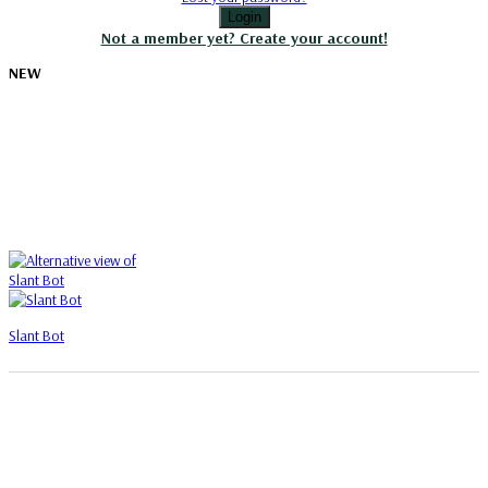
Login
Not a member yet? Create your account!
NEW
Slant Bot