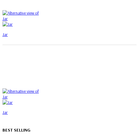
Jar
Jar
BEST SELLING