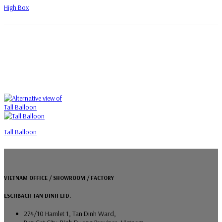
High Box
Tall Balloon
VIETNAM OFFICE / SHOWROOM / FACTORY
ESCHBACH TAN DINH LTD.
274/10 Hamlet 1, Tan Dinh Ward,