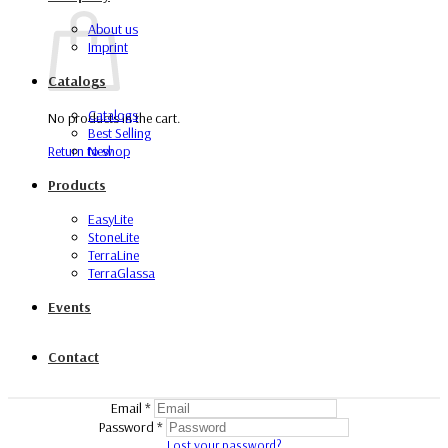
About us
Imprint
Catalogs
Catalogs
No products in the cart.
Best Selling
Return to shop
New
Products
EasyLite
StoneLite
TerraLine
TerraGlassa
Events
Contact
Email
*
Password
*
Lost your password?