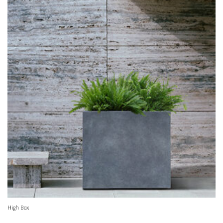
High Box