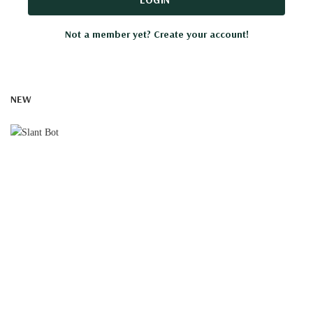
Not a member yet? Create your account!
NEW