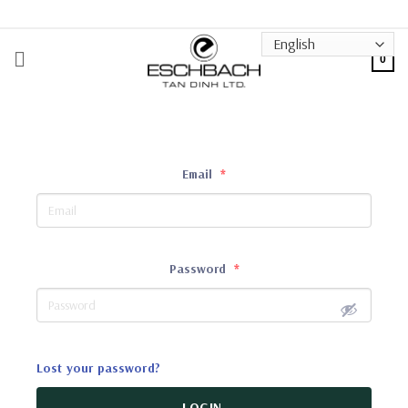
Skip
to
content
0
Email
*
Password
*
Lost your password?
LOGIN