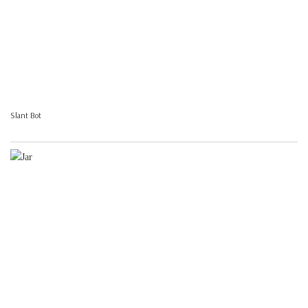
Slant Bot