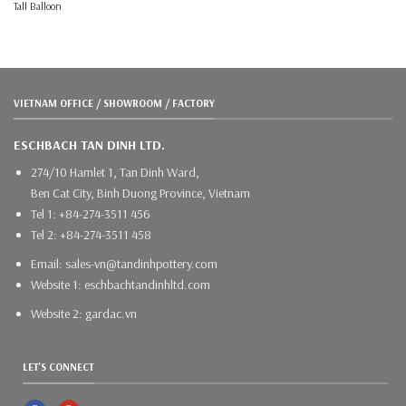
Tall Balloon
VIETNAM OFFICE / SHOWROOM / FACTORY
ESCHBACH TAN DINH LTD.
274/10 Hamlet 1, Tan Dinh Ward,
Ben Cat City, Binh Duong Province, Vietnam
Tel 1: +84-274-3511 456
Tel 2: +84-274-3511 458
Email: sales-vn@tandinhpottery.com
Website 1: eschbachtandinhltd.com
Website 2: gardac.vn
LET'S CONNECT