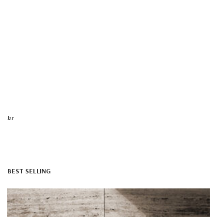
Jar
BEST SELLING