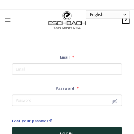
Skip
to
content
0
Email
*
Password
*
Lost your password?
LOGIN