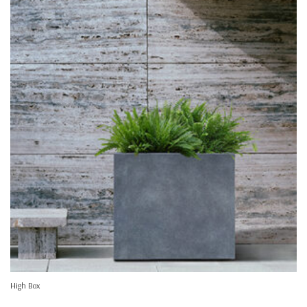
High Box