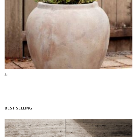
Jar
BEST SELLING