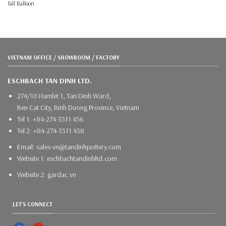
Tall Balloon
VIETNAM OFFICE / SHOWROOM / FACTORY
ESCHBACH TAN DINH LTD.
274/10 Hamlet 1, Tan Dinh Ward,
Ben Cat City, Binh Duong Province, Vietnam
Tel 1: +84-274-3511 456
Tel 2: +84-274-3511 458
Email: sales-vn@tandinhpottery.com
Website 1: eschbachtandinhltd.com
Website 2: gardac.vn
LET'S CONNECT