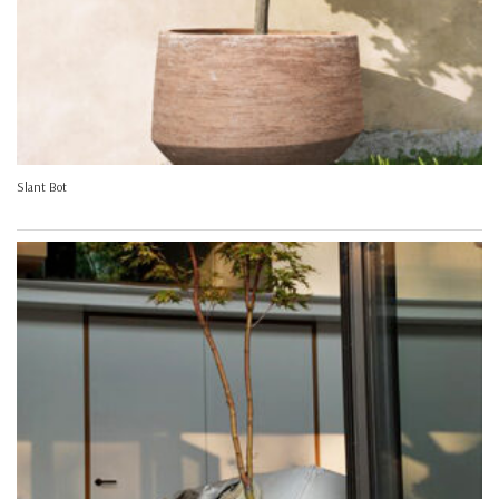
Slant Bot