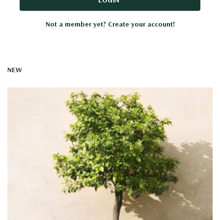
Not a member yet? Create your account!
NEW